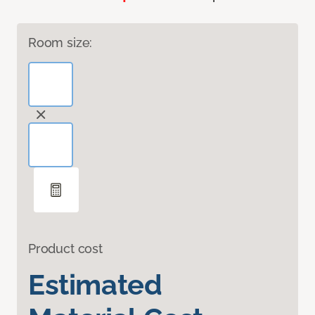
Room size:
Product cost
Estimated