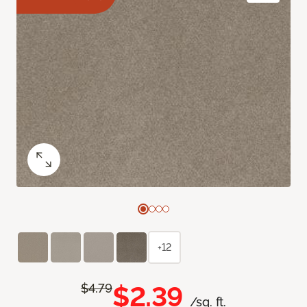
+12
$2.39
$4.79
/sq. ft.