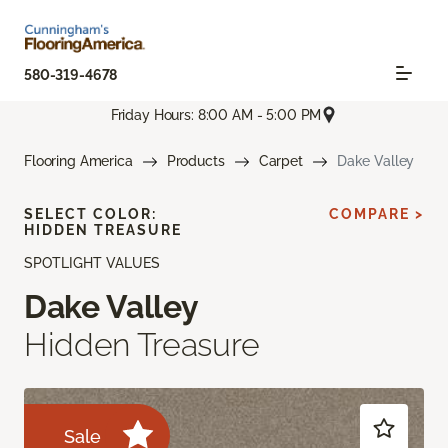
580-319-4678
Friday Hours: 8:00 AM - 5:00 PM
Flooring America
Products
Carpet
Dake Valley
SELECT COLOR:
COMPARE >
HIDDEN TREASURE
SPOTLIGHT VALUES
Dake Valley
Hidden Treasure
Sale