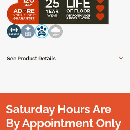
See Product Details
Saturday Hours Are
By Appointment Only