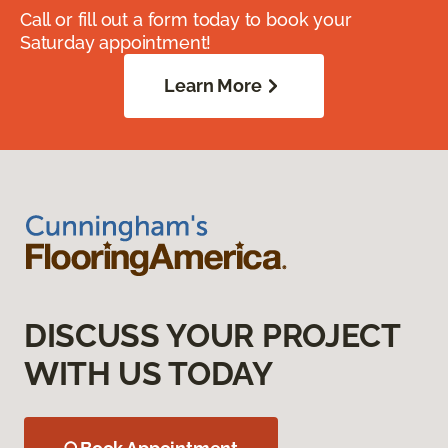
Call or fill out a form today to book your
Saturday appointment!
Learn More
DISCUSS YOUR PROJECT
WITH US TODAY