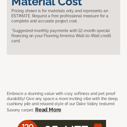
Material Cost
Pricing shown is for materials only and represents an
ESTIMATE. Request a free professional measure for a
complete and accurate project cost.
*Suggested monthly payments with 12-month special
financing on your Flooring America Wall-to-Wall credit
card.
Embrace a stunning value with cozy softness and pet proof
durability! Give any space a more inviting vibe with the deep,
cushiony pile and relaxed style of our Dake Valley textured
Read More
Saxony carpet.