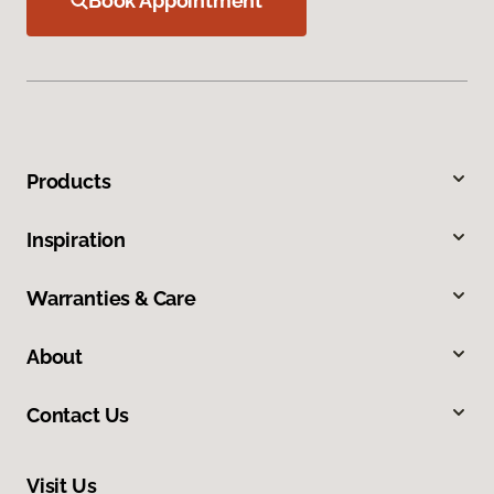
Book Appointment
Products
Inspiration
Warranties & Care
About
Contact Us
Visit Us