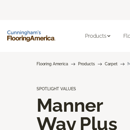
Products
Fl
Flooring America
Products
Carpet
M
SPOTLIGHT VALUES
Manner
Way Plus