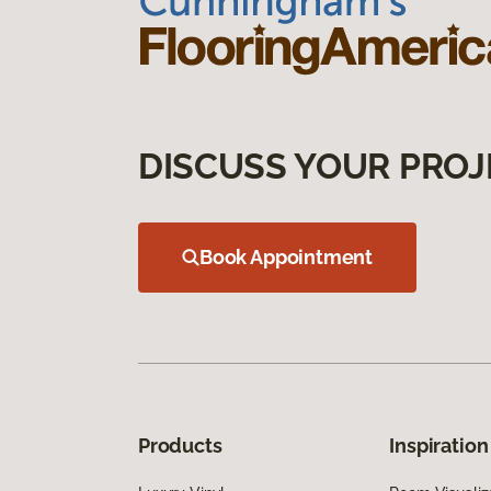
DISCUSS YOUR PROJ
Book Appointment
Products
Inspiration