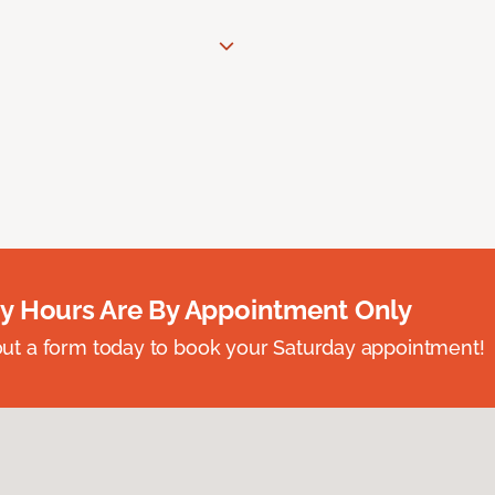
y Hours Are By Appointment Only
ll out a form today to book your Saturday appointment!