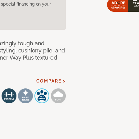
pecial financing on your
azingly tough and
tyling, cushiony pile, and
anner Way Plus textured
COMPARE >