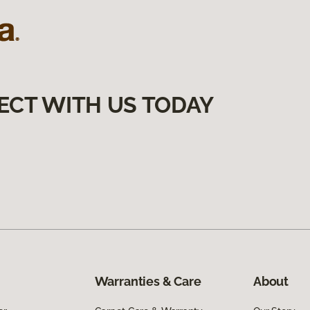
ECT WITH US TODAY
Warranties & Care
About