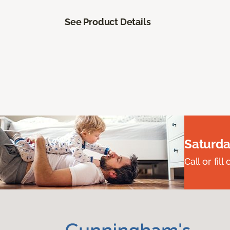
See Product Details
Saturda
Call or fi