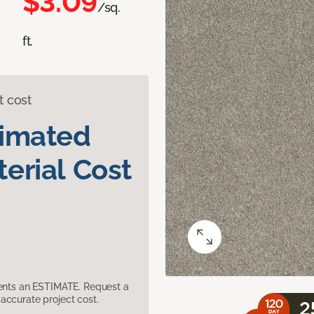
$3.09
/sq.
ft.
t cost
timated
erial Cost
sents an ESTIMATE. Request a
accurate project cost.