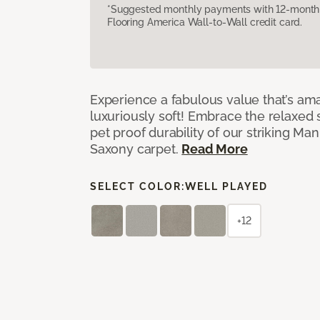
*Suggested monthly payments with 12-month s
Flooring America Wall-to-Wall credit card.
Experience a fabulous value that’s am
luxuriously soft! Embrace the relaxed s
pet proof durability of our striking M
Saxony carpet.
Read More
SELECT COLOR:
WELL PLAYED
+12