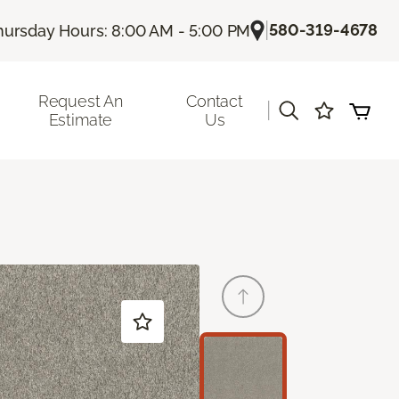
|
580-319-4678
hursday Hours: 8:00 AM - 5:00 PM
Request An
Contact
|
Estimate
Us