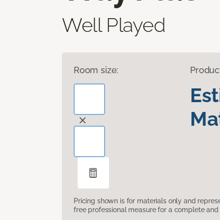
Well Played
Room size:
Produc
Es
Mat
Pricing shown is for materials only and repre
free professional measure for a complete and 