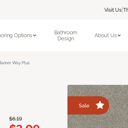
|
Visit Us
T
Bathroom
ooring Options
About Us
Design
anner Way Plus
Sale
$6.19