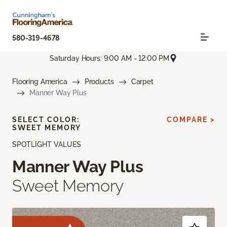
580-319-4678
Saturday Hours: 9:00 AM - 12:00 PM
Flooring America
Products
Carpet
Manner Way Plus
SELECT COLOR:
COMPARE >
SWEET MEMORY
SPOTLIGHT VALUES
Manner Way Plus
Sweet Memory