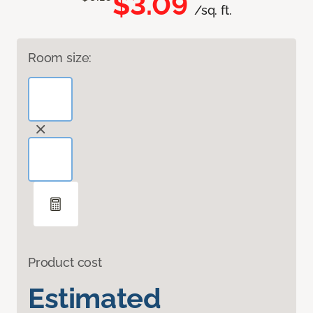
$3.09
/sq. ft.
Room size:
Product cost
Estimated