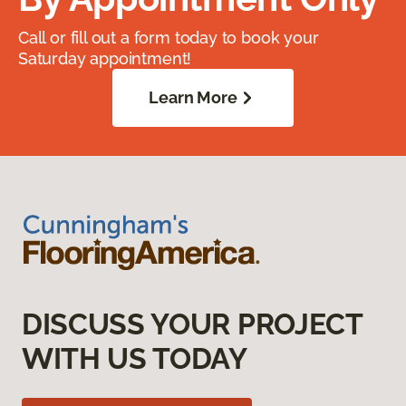
Call or fill out a form today to book your
Saturday appointment!
Learn More
DISCUSS YOUR PROJECT
WITH US TODAY