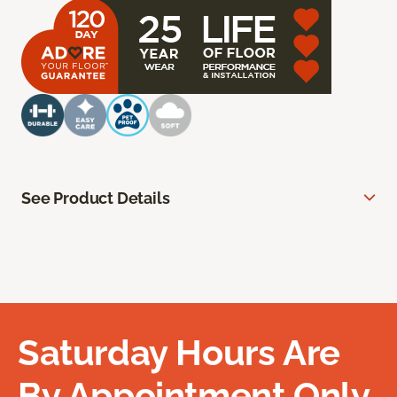
See Product Details
Saturday Hours Are
By Appointment Only