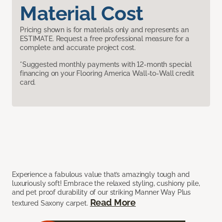
Material Cost
Pricing shown is for materials only and represents an
ESTIMATE. Request a free professional measure for a
complete and accurate project cost.
*Suggested monthly payments with 12-month special
financing on your Flooring America Wall-to-Wall credit
card.
Experience a fabulous value that’s amazingly tough and
luxuriously soft! Embrace the relaxed styling, cushiony pile,
and pet proof durability of our striking Manner Way Plus
Read More
textured Saxony carpet.