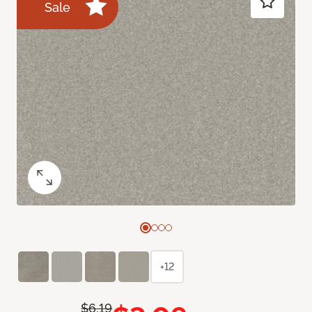
Sale
+12
$6.19