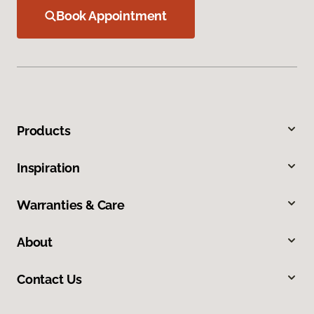
Book Appointment
Products
Inspiration
Warranties & Care
About
Contact Us