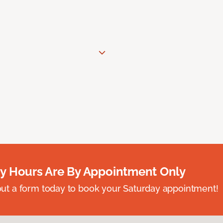
y Hours Are By Appointment Only
ll out a form today to book your Saturday appointment!