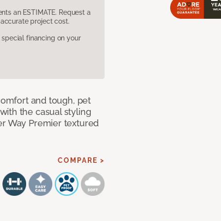
sents an ESTIMATE. Request a
accurate project cost.
pecial financing on your
 comfort and tough, pet
ith the casual styling
ner Way Premier textured
COMPARE >