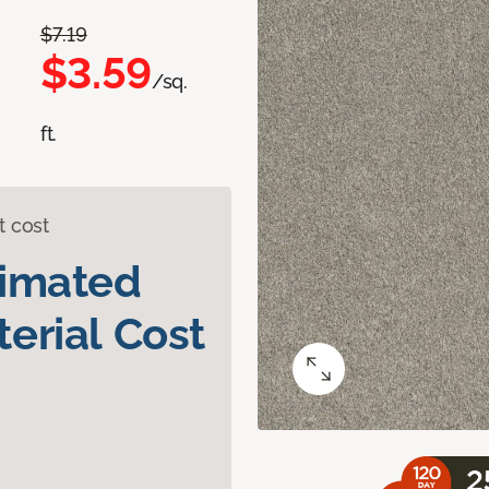
$7.19
$3.59
/sq.
ft.
t cost
timated
erial Cost