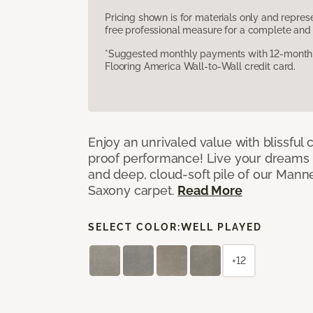
Pricing shown is for materials only and repre
free professional measure for a complete and 
*Suggested monthly payments with 12-month s
Flooring America Wall-to-Wall credit card.
Enjoy an unrivaled value with blissful
proof performance! Live your dreams w
and deep, cloud-soft pile of our Man
Saxony carpet.
Read More
SELECT COLOR:
WELL PLAYED
+12