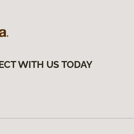
ECT WITH US TODAY