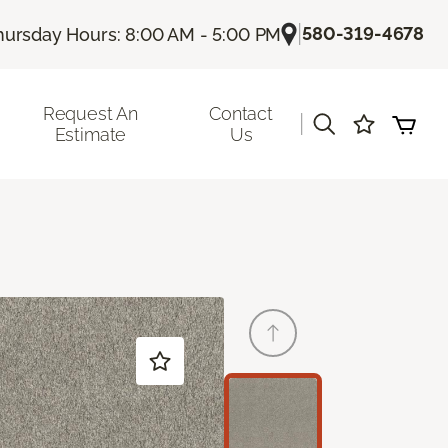
|
580-319-4678
hursday Hours: 8:00 AM - 5:00 PM
Request An
Contact
|
Estimate
Us