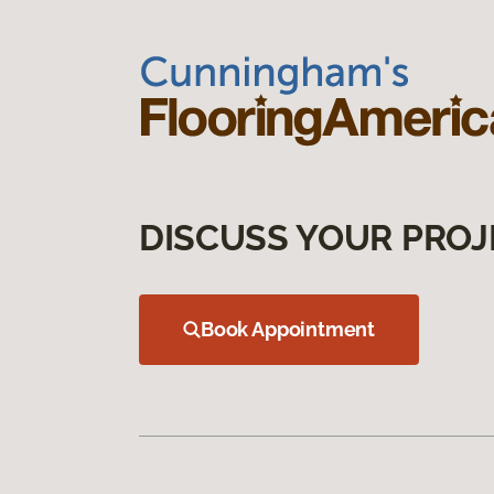
DISCUSS YOUR PROJ
Book Appointment