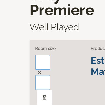
Premiere
Well Played
Room size:
Produc
Es
Mat