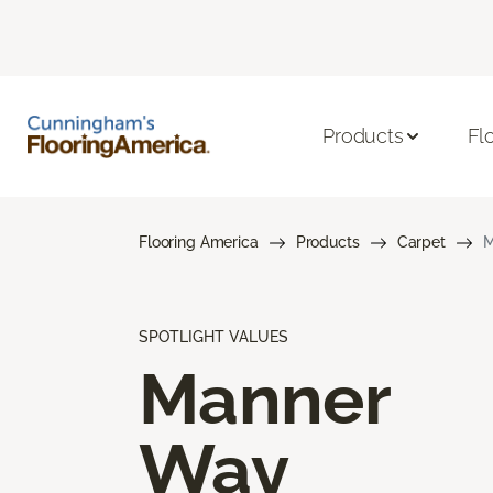
Products
Fl
Flooring America
Products
Carpet
M
SPOTLIGHT VALUES
Manner
Way