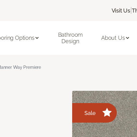
|
Visit Us
T
Bathroom
ooring Options
About Us
Design
anner Way Premiere
Sale