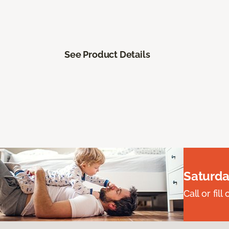
See Product Details
Saturda
Call or fi