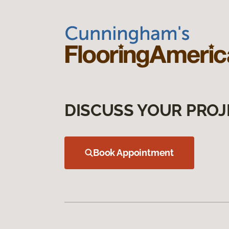
DISCUSS YOUR PROJ
Book Appointment