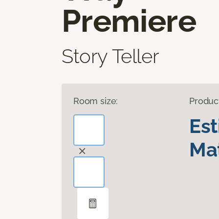
Premiere
Story Teller
Room size:
Produc
Es
Mat