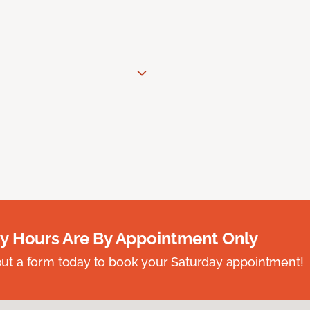
y Hours Are By Appointment Only
ll out a form today to book your Saturday appointment!