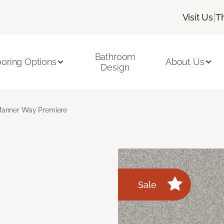
|
Visit Us
T
Bathroom
ooring Options
About Us
Design
anner Way Premiere
Sale