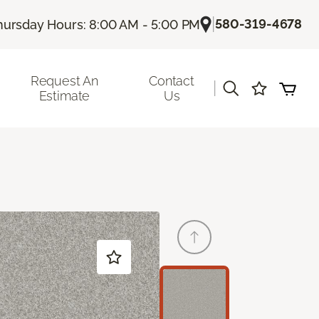
|
580-319-4678
hursday Hours: 8:00 AM - 5:00 PM
Request An
Contact
|
Estimate
Us