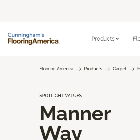
Products
Fl
Flooring America
Products
Carpet
M
SPOTLIGHT VALUES
Manner
Way