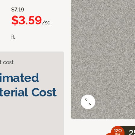
$7.19
$3.59
/sq.
ft.
t cost
timated
erial Cost