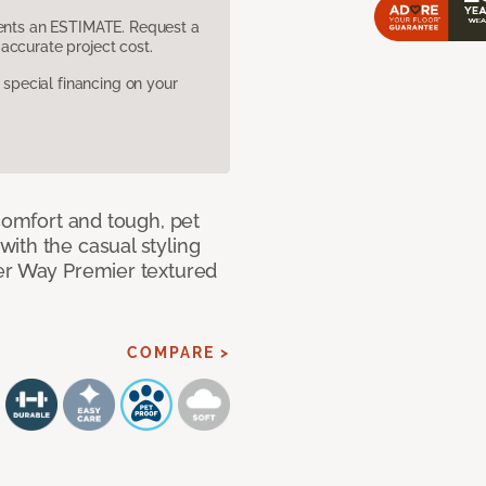
sents an ESTIMATE. Request a
accurate project cost.
pecial financing on your
 comfort and tough, pet
ith the casual styling
ner Way Premier textured
COMPARE >