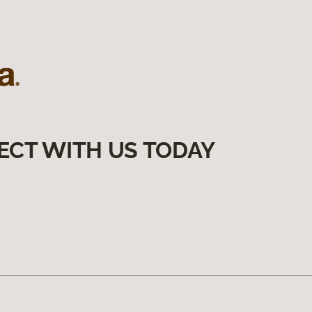
ECT WITH US TODAY