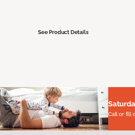
See Product Details
Saturda
Call or fi