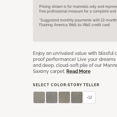
Pricing shown is for materials only and repre
free professional measure for a complete and 
*Suggested monthly payments with 12-month s
Flooring America Wall-to-Wall credit card.
Enjoy an unrivaled value with blissful
proof performance! Live your dreams w
and deep, cloud-soft pile of our Man
Saxony carpet.
Read More
SELECT COLOR:
STORY TELLER
+12