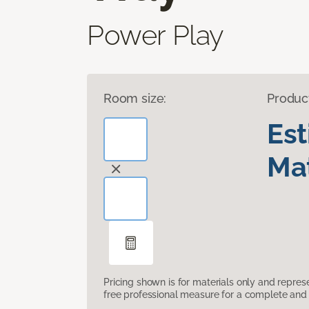
Power Play
Room size:
Produc
Es
Mat
Pricing shown is for materials only and repre
free professional measure for a complete and 