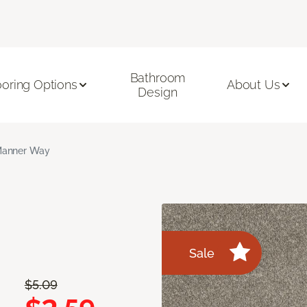
Bathroom
ooring Options
About Us
Design
anner Way
Sale
$5.09