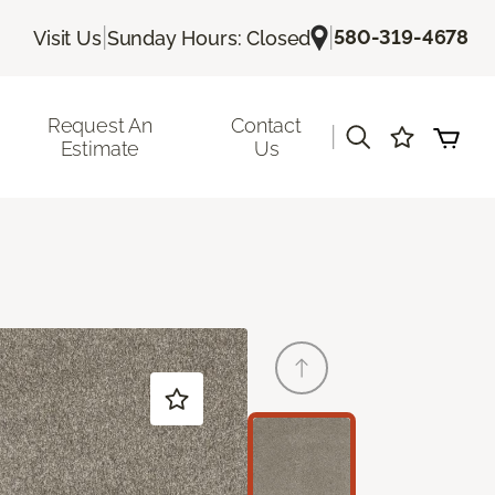
|
|
580-319-4678
Visit Us
Sunday Hours: Closed
Request An
Contact
|
Estimate
Us