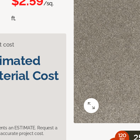
$2.59
/sq.
ft.
t cost
timated
erial Cost
sents an ESTIMATE. Request a
accurate project cost.