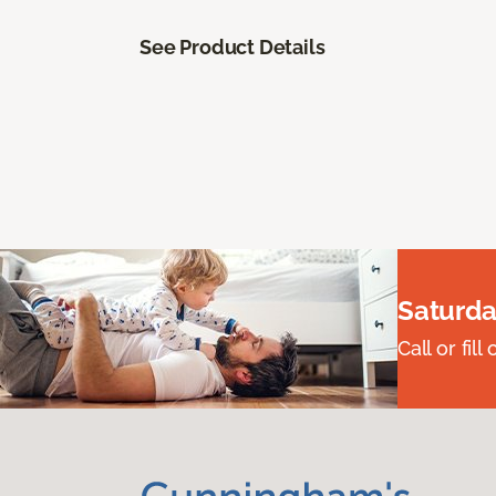
See Product Details
Saturda
Call or fi