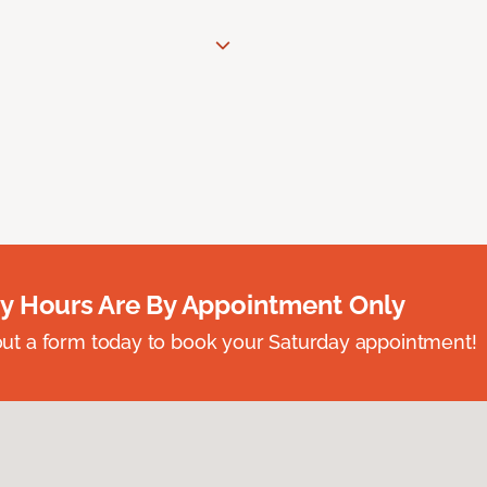
y Hours Are By Appointment Only
ll out a form today to book your Saturday appointment!