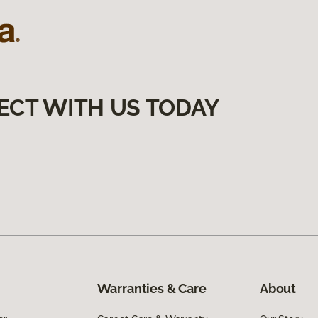
ECT WITH US TODAY
Warranties & Care
About