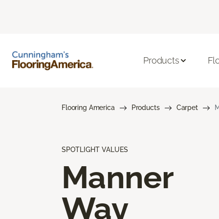
Products
Fl
Flooring America
Products
Carpet
M
SPOTLIGHT VALUES
Manner
Way