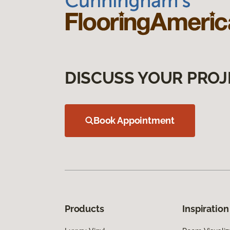
DISCUSS YOUR PROJ
Book Appointment
Products
Inspiration