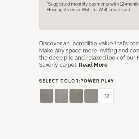
*Suggested monthly payments with 12-month s
Flooring America Wall-to-Wall credit card.
Discover an incredible value that’s cozy
Make any space more inviting and com
the deep pile and relaxed look of ou
Saxony carpet.
Read More
SELECT COLOR:
POWER PLAY
+12