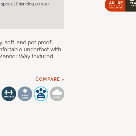
pecial financing on your
, soft, and pet proof!
fortable underfoot with
r Manner Way textured
COMPARE >