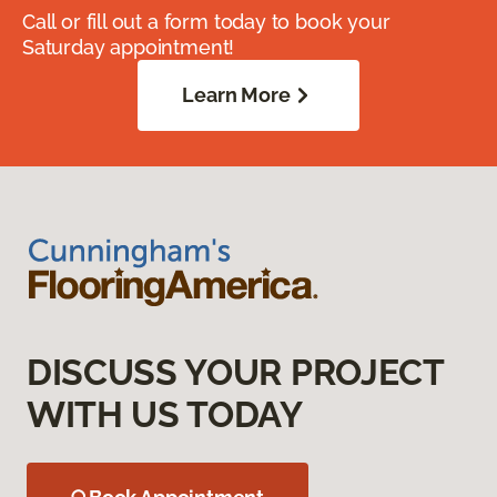
Call or fill out a form today to book your
Saturday appointment!
Learn More
DISCUSS YOUR PROJECT
WITH US TODAY