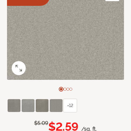
+12
$2.59
$5.09
/sq. ft.