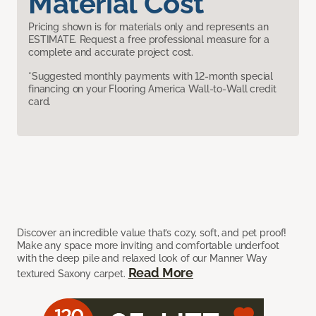
Material Cost
Pricing shown is for materials only and represents an
ESTIMATE. Request a free professional measure for a
complete and accurate project cost.
*Suggested monthly payments with 12-month special
financing on your Flooring America Wall-to-Wall credit
card.
Discover an incredible value that’s cozy, soft, and pet proof!
Make any space more inviting and comfortable underfoot
with the deep pile and relaxed look of our Manner Way
Read More
textured Saxony carpet.