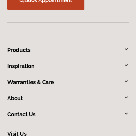
Book Appointment
Products
Inspiration
Warranties & Care
About
Contact Us
Visit Us