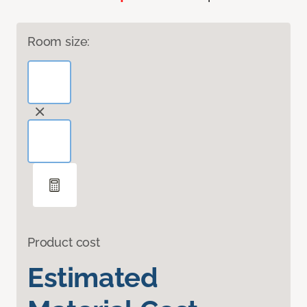
Room size:
Product cost
Estimated