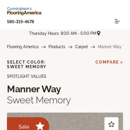
580-319-4678
Thursday Hours: 8:00 AM - 5:00 PM
Flooring America
Products
Carpet
Manner Way
SELECT COLOR:
COMPARE >
SWEET MEMORY
SPOTLIGHT VALUES
Manner Way
Sweet Memory
Sale