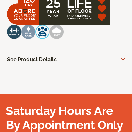
See Product Details
Saturday Hours Are
By Appointment Only