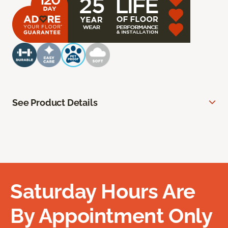
See Product Details
Saturday Hours Are
By Appointment Only