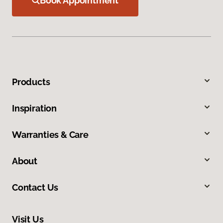
Book Appointment
Products
Inspiration
Warranties & Care
About
Contact Us
Visit Us