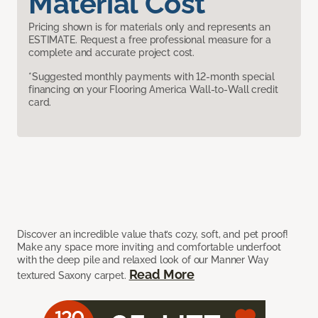
Material Cost
Pricing shown is for materials only and represents an
ESTIMATE. Request a free professional measure for a
complete and accurate project cost.
*Suggested monthly payments with 12-month special
financing on your Flooring America Wall-to-Wall credit
card.
Discover an incredible value that’s cozy, soft, and pet proof!
Make any space more inviting and comfortable underfoot
with the deep pile and relaxed look of our Manner Way
Read More
textured Saxony carpet.