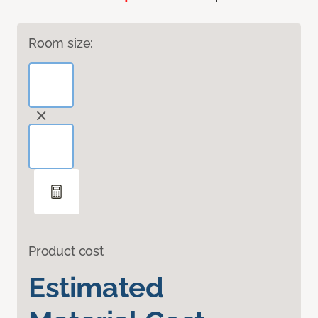
Room size:
Product cost
Estimated