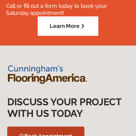
Call or fill out a form today to book your
Saturday appointment!
Learn More
DISCUSS YOUR PROJECT
WITH US TODAY