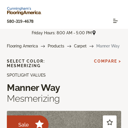
580-319-4678
Friday Hours: 8:00 AM - 5:00 PM
Flooring America
Products
Carpet
Manner Way
SELECT COLOR:
COMPARE >
MESMERIZING
SPOTLIGHT VALUES
Manner Way
Mesmerizing
Sale