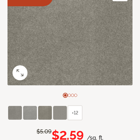
+12
$2.59
$5.09
/sq. ft.