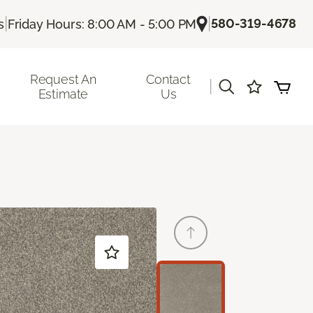
|
|
580-319-4678
s
Friday Hours: 8:00 AM - 5:00 PM
Request An
Contact
|
Estimate
Us