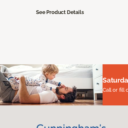
See Product Details
Saturda
Call or fi