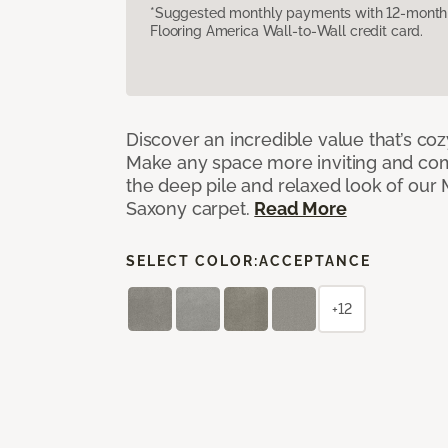
*Suggested monthly payments with 12-month s
Flooring America Wall-to-Wall credit card.
Discover an incredible value that’s cozy
Make any space more inviting and com
the deep pile and relaxed look of ou
Saxony carpet.
Read More
SELECT COLOR:
ACCEPTANCE
+12