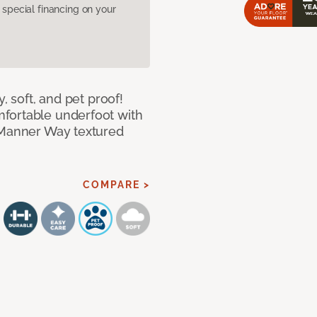
pecial financing on your
, soft, and pet proof!
fortable underfoot with
r Manner Way textured
COMPARE >