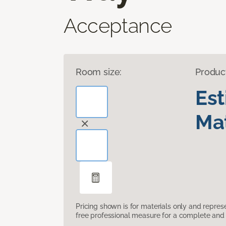
Acceptance
Room size:
Produc
Es
Mat
Pricing shown is for materials only and repre
free professional measure for a complete and 