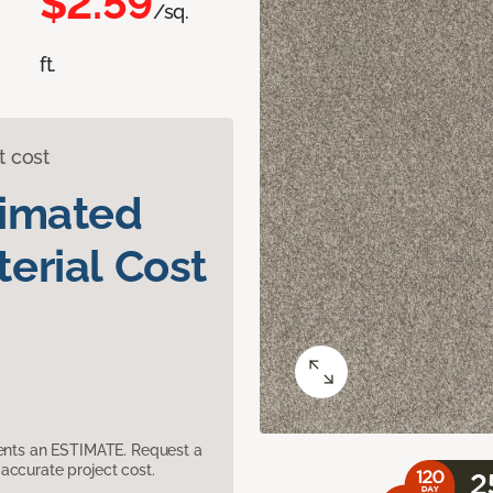
$2.59
/sq.
ft.
t cost
timated
erial Cost
sents an ESTIMATE. Request a
accurate project cost.