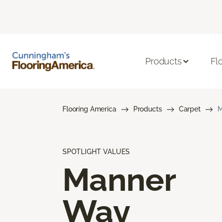
Products
Fl
Flooring America
Products
Carpet
M
SPOTLIGHT VALUES
Manner
Way