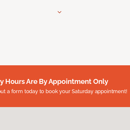
y Hours Are By Appointment Only
ll out a form today to book your Saturday appointment!