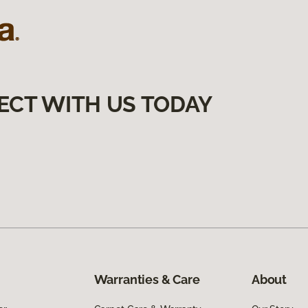
ECT WITH US TODAY
Warranties & Care
About