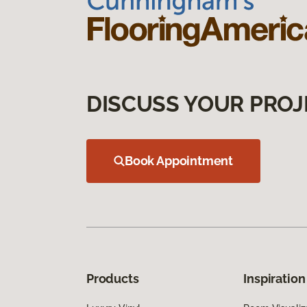
DISCUSS YOUR PROJ
Book Appointment
Products
Inspiration