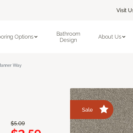
Visit U
Bathroom
ooring Options
About Us
Design
anner Way
Sale
$5.09