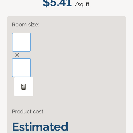
$5.41
/sq. ft.
Room size:
Product cost
Estimated