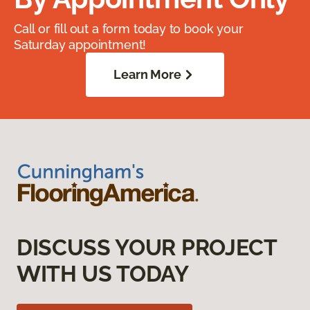
Call or fill out a form today to book your
Saturday appointment!
Learn More
DISCUSS YOUR PROJECT
WITH US TODAY