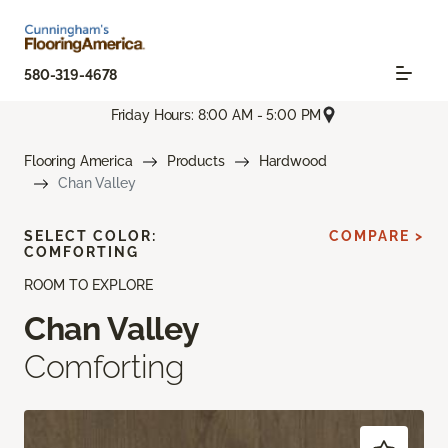
580-319-4678
Friday Hours: 8:00 AM - 5:00 PM
Flooring America
Products
Hardwood
Chan Valley
SELECT COLOR:
COMPARE >
COMFORTING
ROOM TO EXPLORE
Chan Valley
Comforting