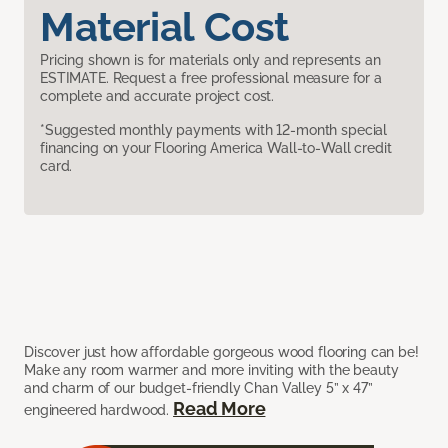
Material Cost
Pricing shown is for materials only and represents an
ESTIMATE. Request a free professional measure for a
complete and accurate project cost.
*Suggested monthly payments with 12-month special
financing on your Flooring America Wall-to-Wall credit
card.
Discover just how affordable gorgeous wood flooring can be!
Make any room warmer and more inviting with the beauty
and charm of our budget-friendly Chan Valley 5” x 47”
Read More
engineered hardwood.