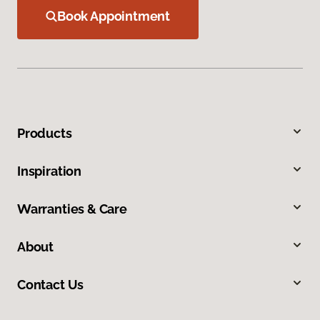
Book Appointment
Products
Inspiration
Warranties & Care
About
Contact Us