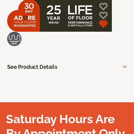
See Product Details
Saturday Hours Are
By Appointment Only