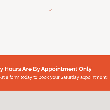
y Hours Are By Appointment Only
ll out a form today to book your Saturday appointment!