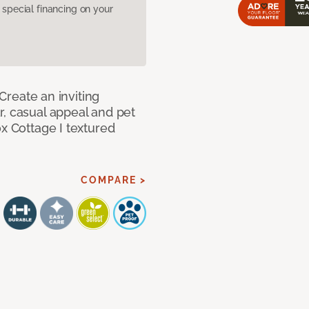
pecial financing on your
 Create an inviting
r, casual appeal and pet
ox Cottage I textured
COMPARE >