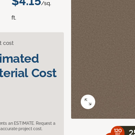
$4.15
/sq.
ft.
t cost
timated
erial Cost
sents an ESTIMATE. Request a
accurate project cost.