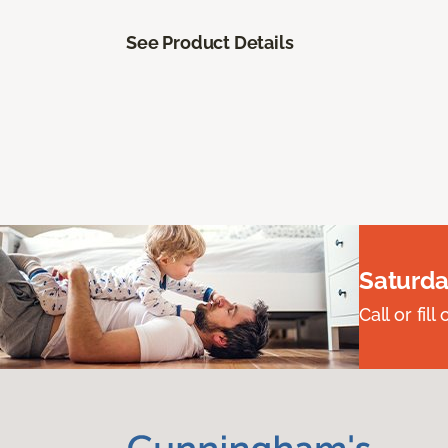
See Product Details
Saturda
Call or fi