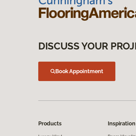
DISCUSS YOUR PROJ
Book Appointment
Products
Inspiration