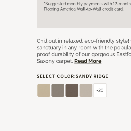
*Suggested monthly payments with 12-month s
Flooring America Wall-to-Wall credit card.
Chill out in relaxed, eco-friendly style!
sanctuary in any room with the popula
proof durability of our gorgeous Eastf
Saxony carpet.
Read More
SELECT COLOR:
SANDY RIDGE
+20