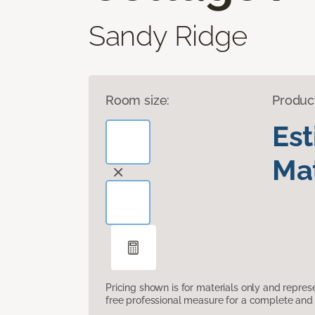
Sandy Ridge
Room size:
Produc
Es
Mat
Pricing shown is for materials only and repre
free professional measure for a complete and 