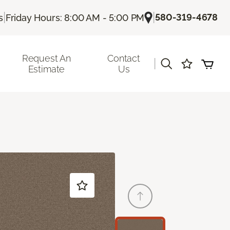
|
|
580-319-4678
s
Friday Hours: 8:00 AM - 5:00 PM
Request An
Contact
|
Estimate
Us