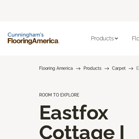
Products
Fl
Flooring America
Products
Carpet
E
ROOM TO EXPLORE
Eastfox
Cottage I