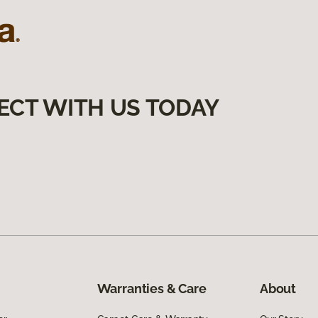
ECT WITH US TODAY
Warranties & Care
About