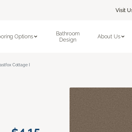
Visit U
Bathroom
ooring Options
About Us
Design
astfox Cottage I