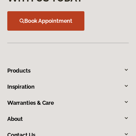
Book Appointment
Products
Inspiration
Warranties & Care
About
Contact Us