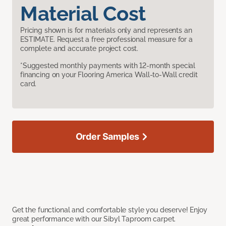
Material Cost
Pricing shown is for materials only and represents an
ESTIMATE. Request a free professional measure for a
complete and accurate project cost.
*Suggested monthly payments with 12-month special
financing on your Flooring America Wall-to-Wall credit
card.
Order Samples
Get the functional and comfortable style you deserve! Enjoy
great performance with our Sibyl Taproom carpet.