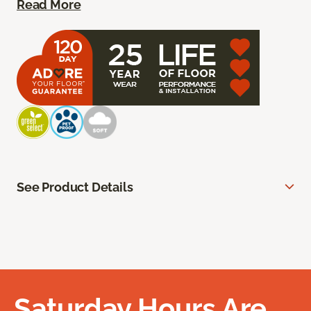
Read More
See Product Details
Saturday Hours Are