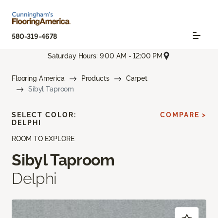
580-319-4678
Saturday Hours: 9:00 AM - 12:00 PM
Flooring America
Products
Carpet
Sibyl Taproom
SELECT COLOR:
COMPARE >
DELPHI
ROOM TO EXPLORE
Sibyl Taproom
Delphi