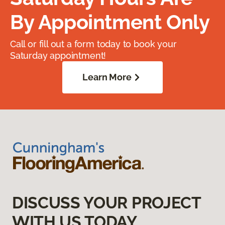
By Appointment Only
Call or fill out a form today to book your
Saturday appointment!
Learn More
DISCUSS YOUR PROJECT
WITH US TODAY