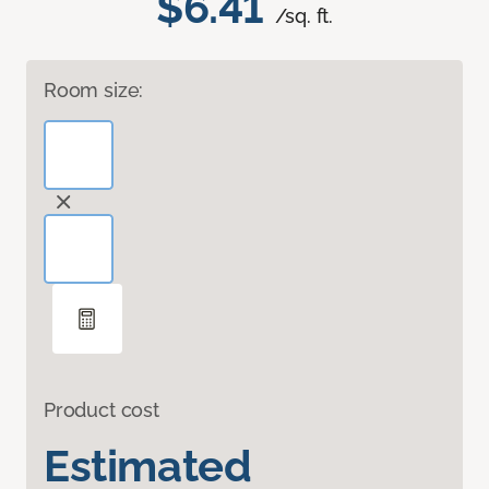
$6.41
/sq. ft.
Room size:
Product cost
Estimated