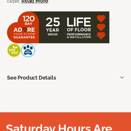
Read More
carpet.
See Product Details
Saturday Hours Are