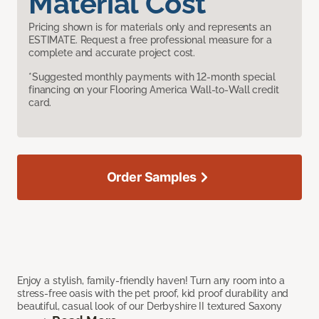
Material Cost
Pricing shown is for materials only and represents an
ESTIMATE. Request a free professional measure for a
complete and accurate project cost.
*Suggested monthly payments with 12-month special
financing on your Flooring America Wall-to-Wall credit
card.
Order Samples
Enjoy a stylish, family-friendly haven! Turn any room into a
stress-free oasis with the pet proof, kid proof durability and
beautiful, casual look of our Derbyshire II textured Saxony