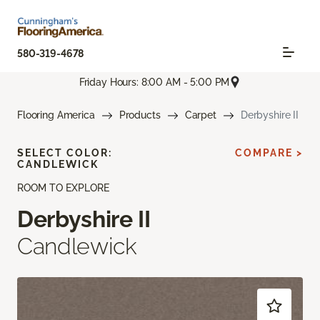
580-319-4678
Friday Hours: 8:00 AM - 5:00 PM
Flooring America
Products
Carpet
Derbyshire II
SELECT COLOR:
COMPARE >
CANDLEWICK
ROOM TO EXPLORE
Derbyshire II
Candlewick