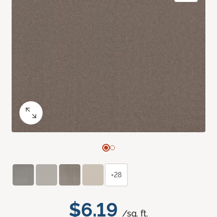
+28
$6.19
/sq. ft.