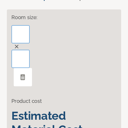
Room size:
Product cost
Estimated