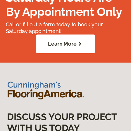
By Appointment Only
Call or fill out a form today to book your
Saturday appointment!
Learn More
DISCUSS YOUR PROJECT
WITH US TODAY