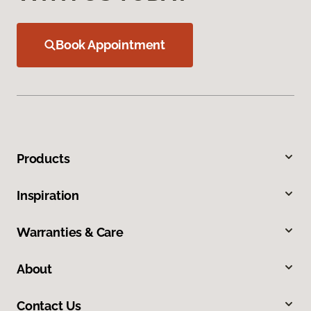
Book Appointment
Products
Inspiration
Warranties & Care
About
Contact Us