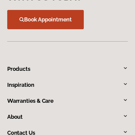
Book Appointment
Products
Inspiration
Warranties & Care
About
Contact Us