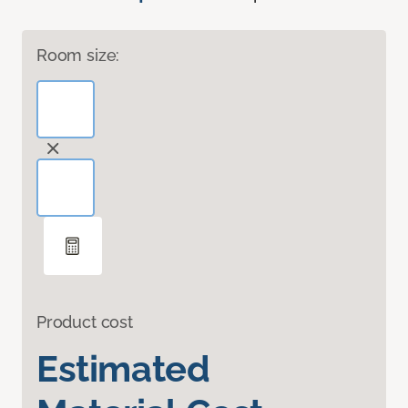
Room size:
Product cost
Estimated