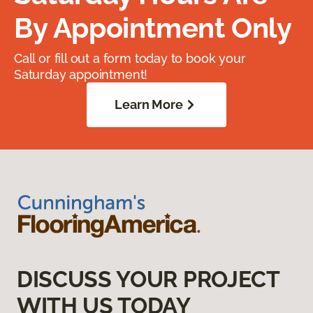
By Appointment Only
Call or fill out a form today to book your
Saturday appointment!
Learn More
DISCUSS YOUR PROJECT
WITH US TODAY