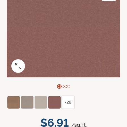
+28
$6.91
/sq. ft.