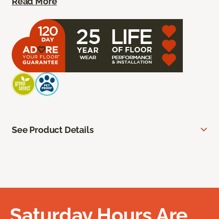
Read More
See Product Details
Saturday Hours Are