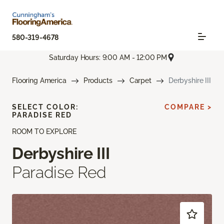
580-319-4678
Saturday Hours: 9:00 AM - 12:00 PM
Flooring America
Products
Carpet
Derbyshire III
SELECT COLOR:
COMPARE >
PARADISE RED
ROOM TO EXPLORE
Derbyshire III
Paradise Red