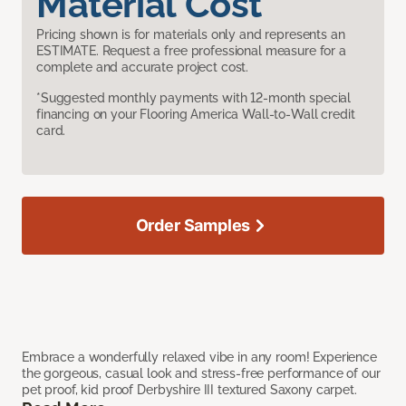
Material Cost
Pricing shown is for materials only and represents an
ESTIMATE. Request a free professional measure for a
complete and accurate project cost.
*Suggested monthly payments with 12-month special
financing on your Flooring America Wall-to-Wall credit
card.
Order Samples
Embrace a wonderfully relaxed vibe in any room! Experience
the gorgeous, casual look and stress-free performance of our
pet proof, kid proof Derbyshire III textured Saxony carpet.