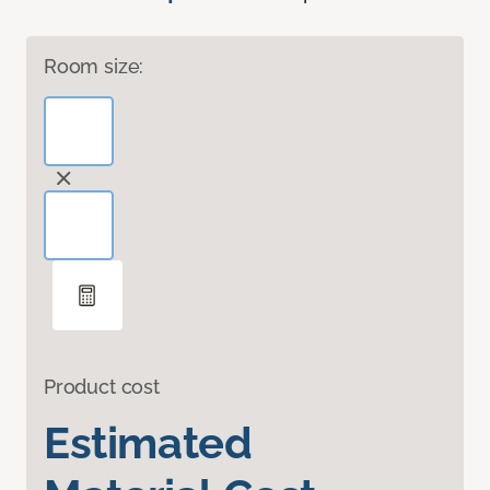
Room size:
Product cost
Estimated