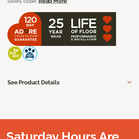
Read More
Saxony carpet.
See Product Details
Saturday Hours Are