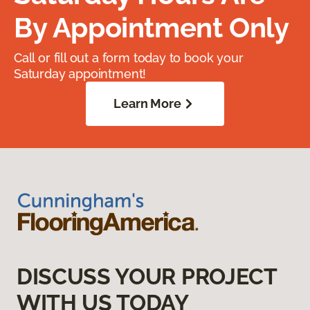
By Appointment Only
Call or fill out a form today to book your
Saturday appointment!
Learn More
DISCUSS YOUR PROJECT
WITH US TODAY