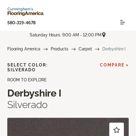
580-319-4678
Saturday Hours: 9:00 AM - 12:00 PM
Flooring America
Products
Carpet
Derbyshire I
SELECT COLOR:
COMPARE >
SILVERADO
ROOM TO EXPLORE
Derbyshire I
Silverado