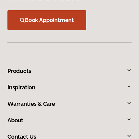
Book Appointment
Products
Inspiration
Warranties & Care
About
Contact Us