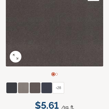
+28
$5.61
/sq. ft.