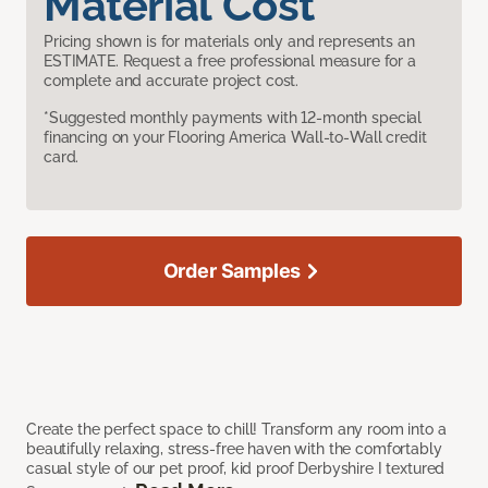
Material Cost
Pricing shown is for materials only and represents an
ESTIMATE. Request a free professional measure for a
complete and accurate project cost.
*Suggested monthly payments with 12-month special
financing on your Flooring America Wall-to-Wall credit
card.
Order Samples
Create the perfect space to chill! Transform any room into a
beautifully relaxing, stress-free haven with the comfortably
casual style of our pet proof, kid proof Derbyshire I textured