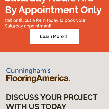
By Appointment Only
Call or fill out a form today to book your
Saturday appointment!
Learn More
DISCUSS YOUR PROJECT
WITH US TODAY