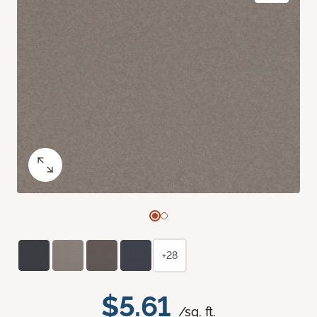
+28
$5.61
/sq. ft.