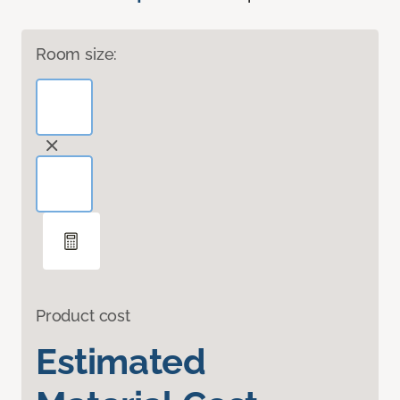
Room size:
Product cost
Estimated