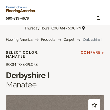
580-319-4678
Thursday Hours: 8:00 AM - 5:00 PM
Flooring America
Products
Carpet
Derbyshire I
SELECT COLOR:
COMPARE >
MANATEE
ROOM TO EXPLORE
Derbyshire I
Manatee