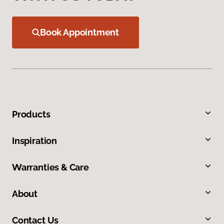
Book Appointment
Products
Inspiration
Warranties & Care
About
Contact Us