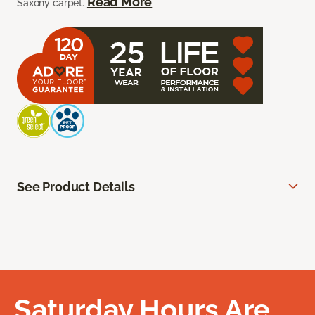
Read More
Saxony carpet.
See Product Details
Saturday Hours Are