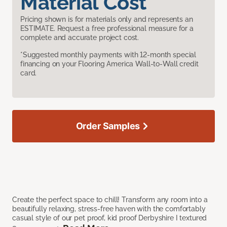
Material Cost
Pricing shown is for materials only and represents an
ESTIMATE. Request a free professional measure for a
complete and accurate project cost.
*Suggested monthly payments with 12-month special
financing on your Flooring America Wall-to-Wall credit
card.
Order Samples
Create the perfect space to chill! Transform any room into a
beautifully relaxing, stress-free haven with the comfortably
casual style of our pet proof, kid proof Derbyshire I textured