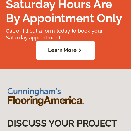
Saturday Hours Are
By Appointment Only
Call or fill out a form today to book your
Saturday appointment!
Learn More
DISCUSS YOUR PROJECT