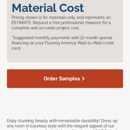
Material Cost
Pricing shown is for materials only and represents an
ESTIMATE. Request a free professional measure for a
complete and accurate project cost.
*Suggested monthly payments with 12-month special
financing on your Flooring America Wall-to-Wall credit
card.
Order Samples
Enjoy stunning beauty with remarkable durability! Dress up
any room in luxurious style with the elegant appeal of our