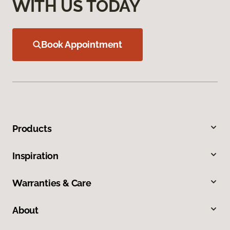
WITH US TODAY
Book Appointment
Products
Inspiration
Warranties & Care
About