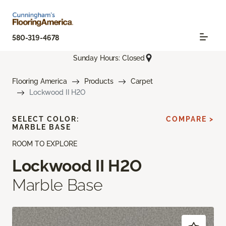
580-319-4678
Sunday Hours: Closed
Flooring America
Products
Carpet
Lockwood II H2O
SELECT COLOR:
COMPARE >
MARBLE BASE
ROOM TO EXPLORE
Lockwood II H2O
Marble Base