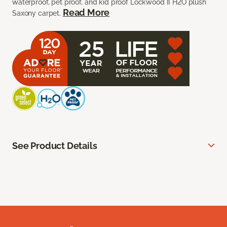
waterproof, pet proof, and kid proof Lockwood II H2O plush
Read More
Saxony carpet.
See Product Details