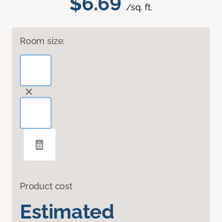
$6.69
/sq. ft.
Room size:
Product cost
Estimated