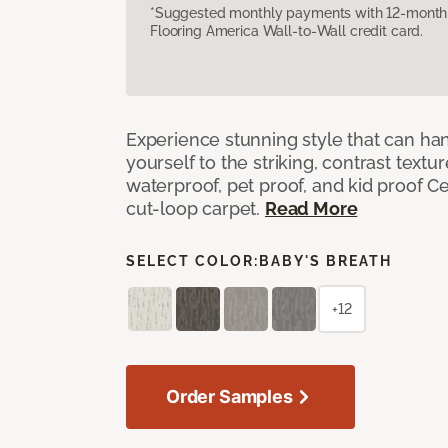
*Suggested monthly payments with 12-month s
Flooring America Wall-to-Wall credit card.
Experience stunning style that can han
yourself to the striking, contrast textu
waterproof, pet proof, and kid proof Ce
cut-loop carpet.
Read More
SELECT COLOR:
BABY'S BREATH
+12
Order Samples