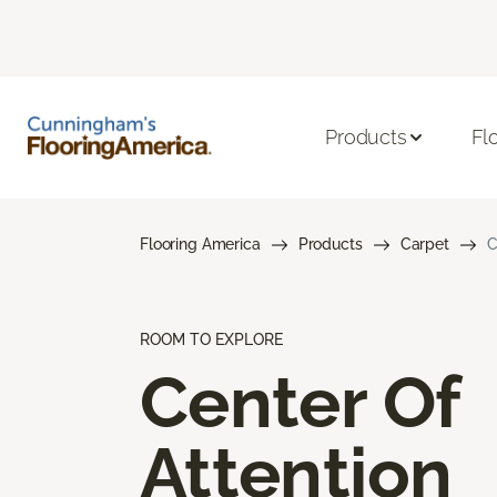
Products
Fl
Flooring America
Products
Carpet
C
ROOM TO EXPLORE
Center Of
Attention