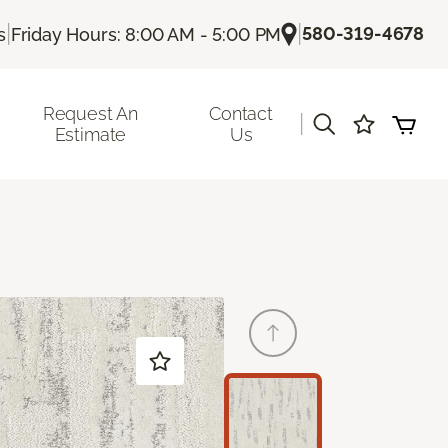
|
|
580-319-4678
s
Friday Hours: 8:00 AM - 5:00 PM
Request An
Contact
|
Estimate
Us