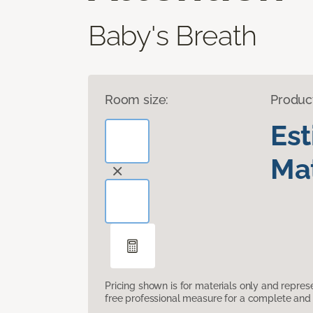
Baby's Breath
Room size:
Produc
Es
Mat
Pricing shown is for materials only and repre
free professional measure for a complete and 