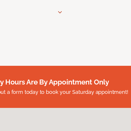
y Hours Are By Appointment Only
ll out a form today to book your Saturday appointment!