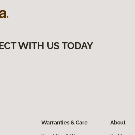
ECT WITH US TODAY
Warranties & Care
About