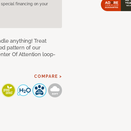
pecial financing on your
dle anything! Treat
red pattern of our
nter Of Attention loop-
COMPARE >