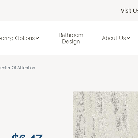
Visit U
Bathroom
ooring Options
About Us
Design
enter Of Attention