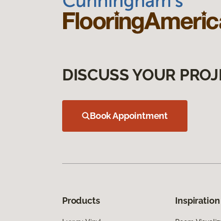
DISCUSS YOUR PROJ
Book Appointment
Products
Inspiration