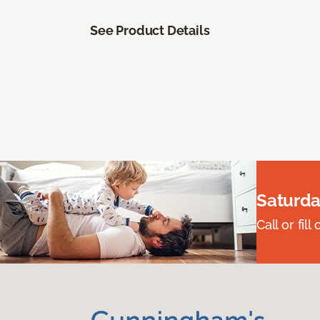
See Product Details
Saturda
Call or fi