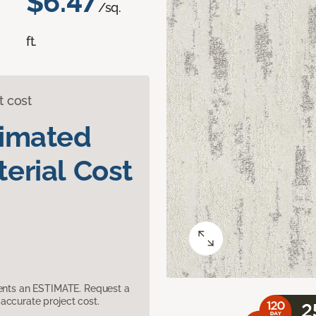
$6.47
/sq.
ft.
t cost
timated
erial Cost
sents an ESTIMATE. Request a
accurate project cost.