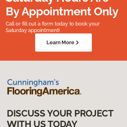
By Appointment Only
Call or fill out a form today to book your
Saturday appointment!
Learn More
DISCUSS YOUR PROJECT
WITH US TODAY