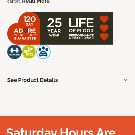
Read More
carpet.
See Product Details
Saturday Hours Are