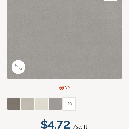
+10
$4.72
/sq. ft.