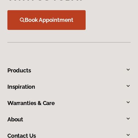
Book Appointment
Products
Inspiration
Warranties & Care
About
Contact Us