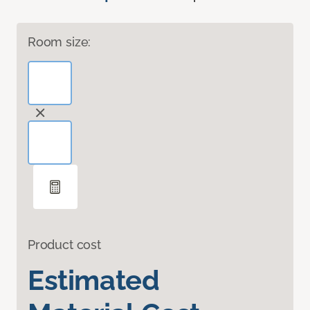
Room size:
Product cost
Estimated