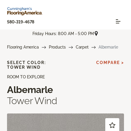
580-319-4678
Friday Hours: 8:00 AM - 5:00 PM
Flooring America
Products
Carpet
Albemarle
SELECT COLOR:
COMPARE >
TOWER WIND
ROOM TO EXPLORE
Albemarle
Tower Wind