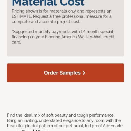
Material Cost
Pricing shown is for materials only and represents an
ESTIMATE. Request a free professional measure for a
complete and accurate project cost.
*Suggested monthly payments with 12-month special
financing on your Flooring America Wall-to-Wall credit
card.
Order Samples
Find the ideal mix of soft beauty and tough performance!
Bring an inviting, understated elegance to any room with the
beautiful pin dot pattern of our pet proof, kid proof Albemarle