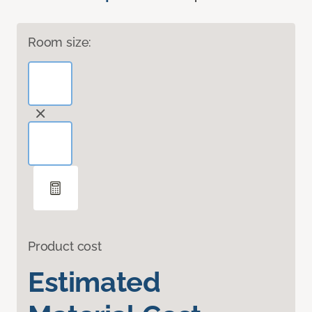
Room size:
Product cost
Estimated