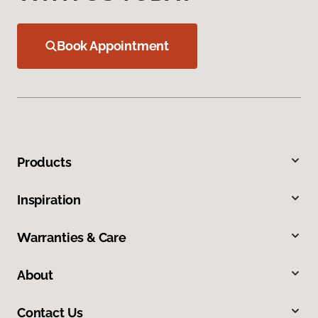
Book Appointment
Products
Inspiration
Warranties & Care
About
Contact Us