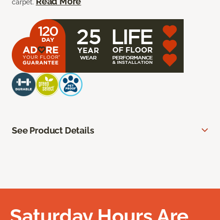
Read More
carpet.
See Product Details
Saturday Hours Are