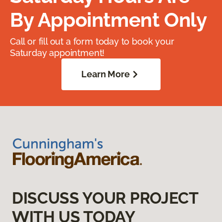
By Appointment Only
Call or fill out a form today to book your
Saturday appointment!
Learn More
DISCUSS YOUR PROJECT
WITH US TODAY