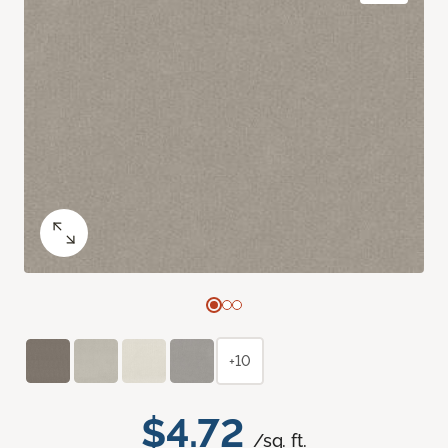
+10
$4.72
/sq. ft.