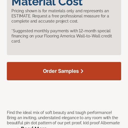
Material Cost
Pricing shown is for materials only and represents an
ESTIMATE. Request a free professional measure for a
complete and accurate project cost.
*Suggested monthly payments with 12-month special
financing on your Flooring America Wall-to-Wall credit
card.
Order Samples
Find the ideal mix of soft beauty and tough performance!
Bring an inviting, understated elegance to any room with the
beautiful pin dot pattern of our pet proof, kid proof Albemarle