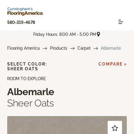
580-319-4678
Friday Hours: 8:00 AM - 5:00 PM
Flooring America
Products
Carpet
Albemarle
SELECT COLOR:
COMPARE >
SHEER OATS
ROOM TO EXPLORE
Albemarle
Sheer Oats