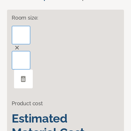
Room size:
Product cost
Estimated