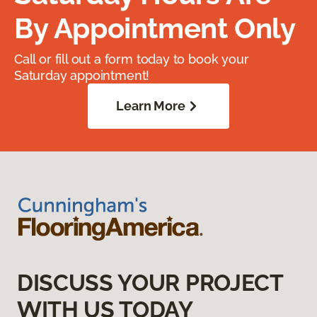
By Appointment Only
Call or fill out a form today to book your
Saturday appointment!
Learn More
DISCUSS YOUR PROJECT
WITH US TODAY