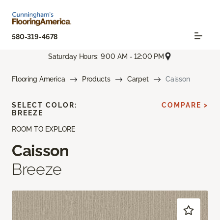
580-319-4678
Saturday Hours: 9:00 AM - 12:00 PM
Flooring America
Products
Carpet
Caisson
SELECT COLOR:
COMPARE >
BREEZE
ROOM TO EXPLORE
Caisson
Breeze