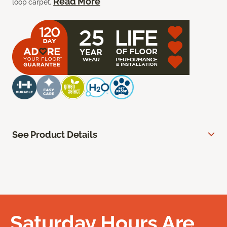
Read More
loop carpet.
See Product Details
Saturday Hours Are