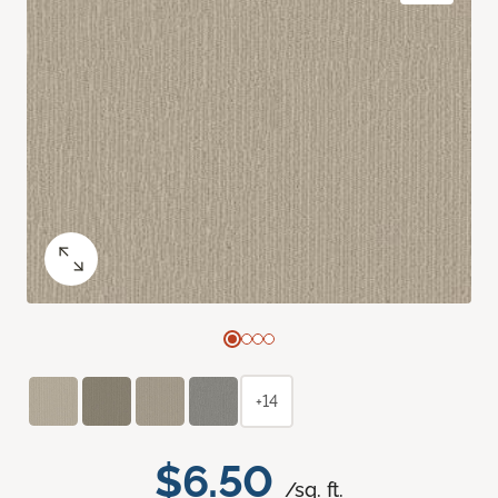
+14
$6.50
/sq. ft.