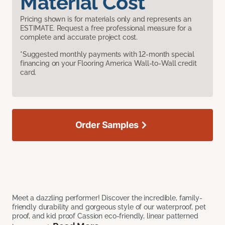
Material Cost
Pricing shown is for materials only and represents an
ESTIMATE. Request a free professional measure for a
complete and accurate project cost.
*Suggested monthly payments with 12-month special
financing on your Flooring America Wall-to-Wall credit
card.
Order Samples
Meet a dazzling performer! Discover the incredible, family-
friendly durability and gorgeous style of our waterproof, pet
proof, and kid proof Cassion eco-friendly, linear patterned