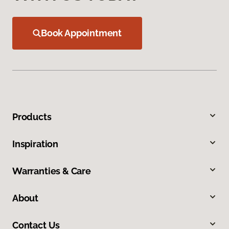
Book Appointment
Products
Inspiration
Warranties & Care
About
Contact Us