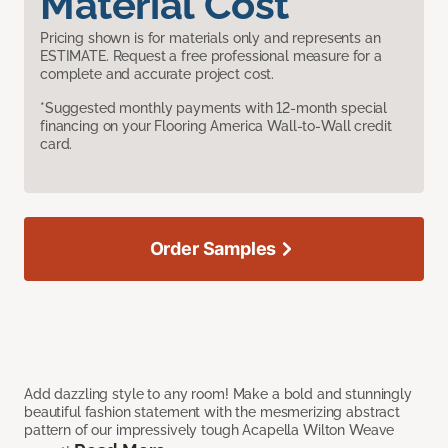
Material Cost
Pricing shown is for materials only and represents an
ESTIMATE. Request a free professional measure for a
complete and accurate project cost.
*Suggested monthly payments with 12-month special
financing on your Flooring America Wall-to-Wall credit
card.
Order Samples
Add dazzling style to any room! Make a bold and stunningly
beautiful fashion statement with the mesmerizing abstract
pattern of our impressively tough Acapella Wilton Weave