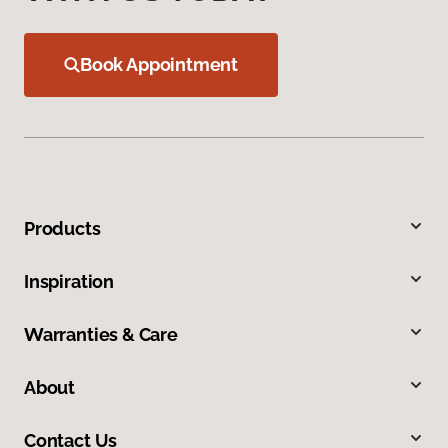
Book Appointment
Products
Inspiration
Warranties & Care
About
Contact Us