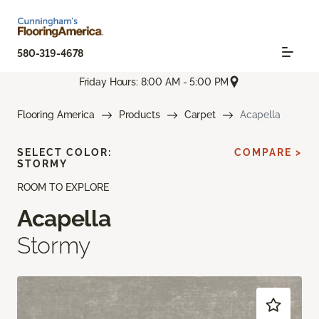
580-319-4678
Friday Hours: 8:00 AM - 5:00 PM
Flooring America
Products
Carpet
Acapella
SELECT COLOR:
COMPARE >
STORMY
ROOM TO EXPLORE
Acapella
Stormy