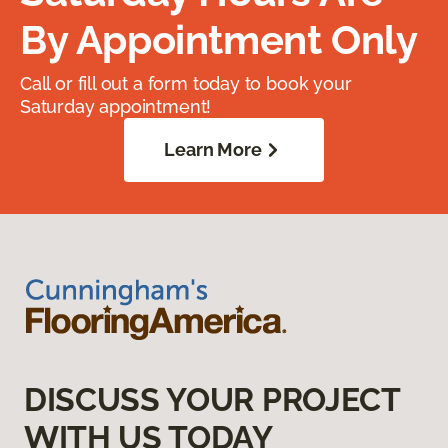
By Appointment Only
Call or fill out a form today to book your
Saturday appointment!
Learn More
DISCUSS YOUR PROJECT
WITH US TODAY