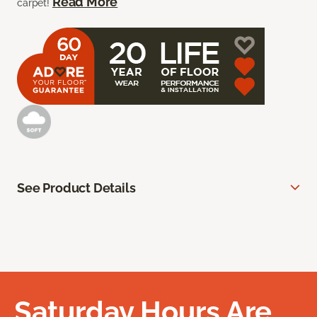
Read More
carpet!
See Product Details
Saturday Hours Are