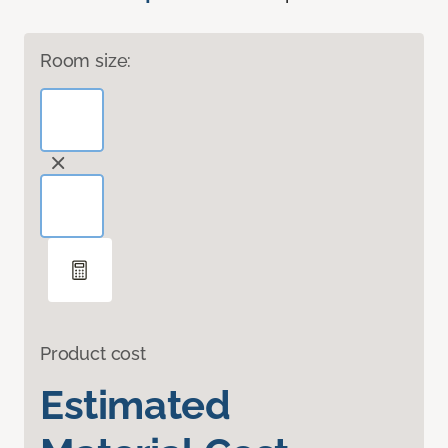
Room size:
Product cost
Estimated