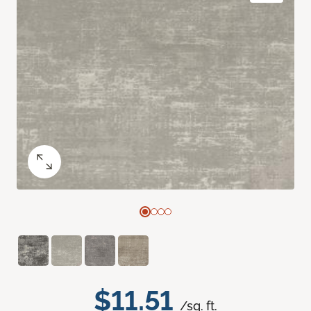
$11.51
/sq. ft.