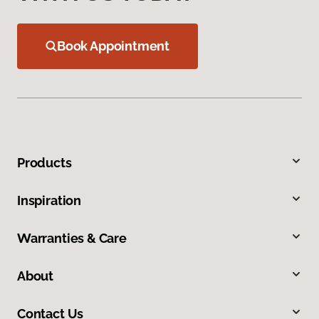
Book Appointment
Products
Inspiration
Warranties & Care
About
Contact Us