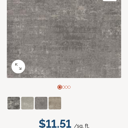
$11.51
/sq. ft.