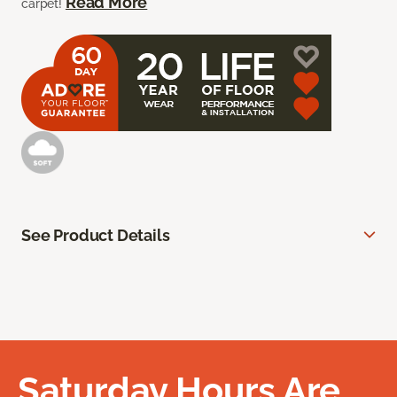
Read More
carpet!
See Product Details
Saturday Hours Are