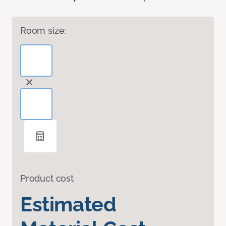
Room size:
Product cost
Estimated