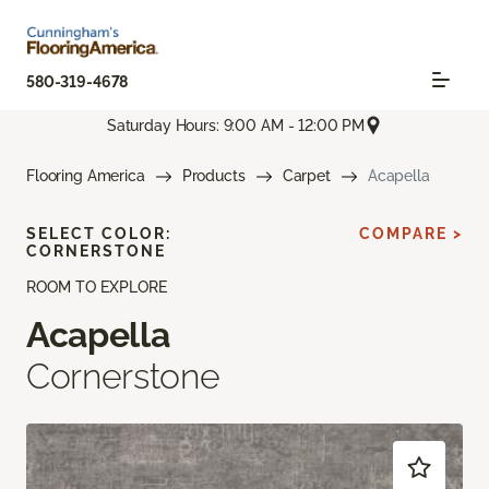
580-319-4678
Saturday Hours: 9:00 AM - 12:00 PM
Flooring America
Products
Carpet
Acapella
SELECT COLOR:
COMPARE >
CORNERSTONE
ROOM TO EXPLORE
Acapella
Cornerstone