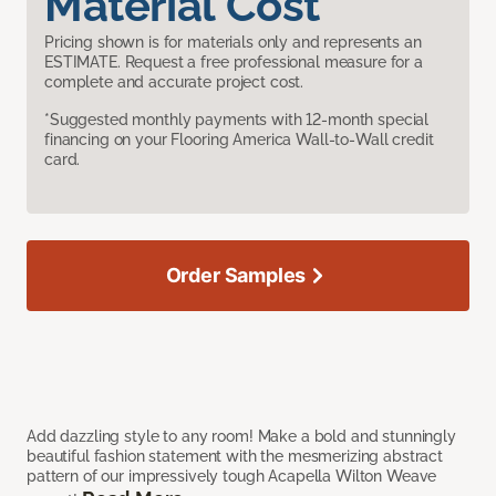
Material Cost
Pricing shown is for materials only and represents an
ESTIMATE. Request a free professional measure for a
complete and accurate project cost.
*Suggested monthly payments with 12-month special
financing on your Flooring America Wall-to-Wall credit
card.
Order Samples
Add dazzling style to any room! Make a bold and stunningly
beautiful fashion statement with the mesmerizing abstract
pattern of our impressively tough Acapella Wilton Weave