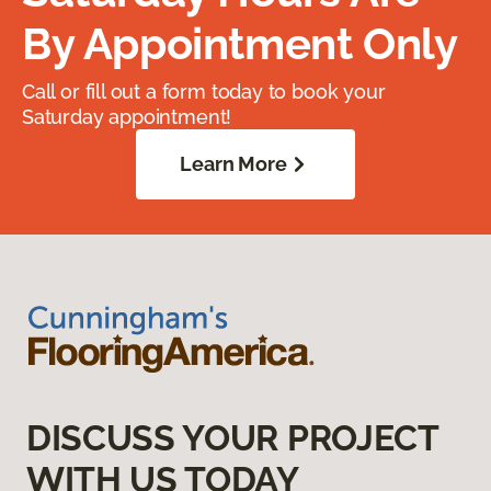
By Appointment Only
Call or fill out a form today to book your
Saturday appointment!
Learn More
DISCUSS YOUR PROJECT
WITH US TODAY