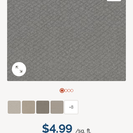
+8
$4.99
/sq. ft.