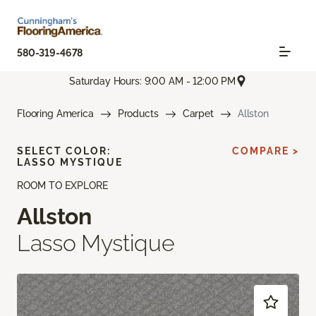
580-319-4678
Saturday Hours: 9:00 AM - 12:00 PM
Flooring America
Products
Carpet
Allston
SELECT COLOR:
COMPARE >
LASSO MYSTIQUE
ROOM TO EXPLORE
Allston
Lasso Mystique