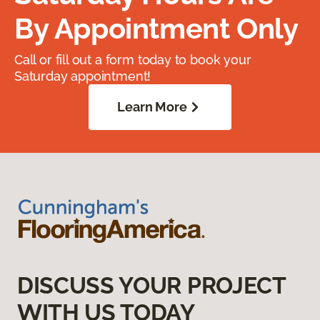
By Appointment Only
Call or fill out a form today to book your
Saturday appointment!
Learn More
DISCUSS YOUR PROJECT
WITH US TODAY