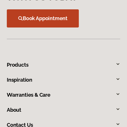
Book Appointment
Products
Inspiration
Warranties & Care
About
Contact Us