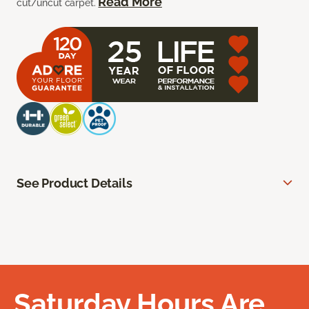
Read More
cut/uncut carpet.
See Product Details
Saturday Hours Are