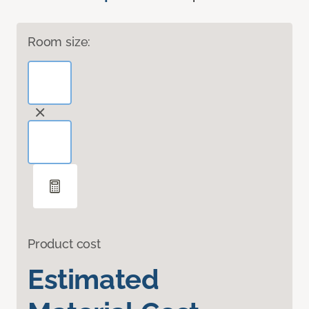
Room size:
Product cost
Estimated