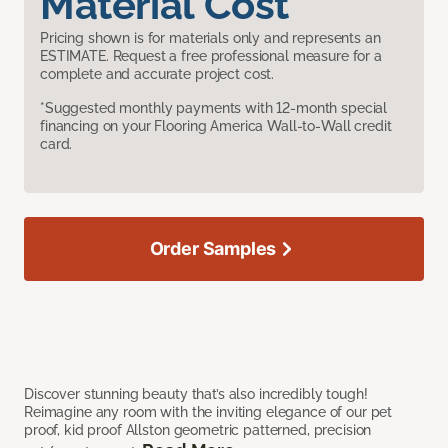
Material Cost
Pricing shown is for materials only and represents an
ESTIMATE. Request a free professional measure for a
complete and accurate project cost.
*Suggested monthly payments with 12-month special
financing on your Flooring America Wall-to-Wall credit
card.
Order Samples
Discover stunning beauty that’s also incredibly tough!
Reimagine any room with the inviting elegance of our pet
proof, kid proof Allston geometric patterned, precision