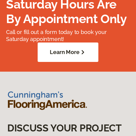
Saturday Hours Are
By Appointment Only
Call or fill out a form today to book your
Saturday appointment!
Learn More
DISCUSS YOUR PROJECT