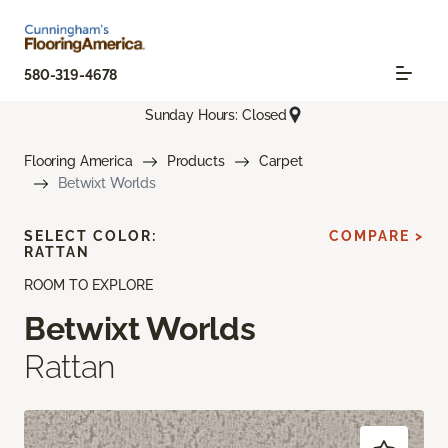
580-319-4678
Sunday Hours: Closed
Flooring America
Products
Carpet
Betwixt Worlds
SELECT COLOR:
COMPARE >
RATTAN
ROOM TO EXPLORE
Betwixt Worlds
Rattan