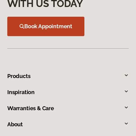
WITH US TODAY
Book Appointment
Products
Inspiration
Warranties & Care
About