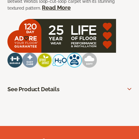
Betwixt Worlds loop-cut-loop carpet with its stunning
Read More
textured pattern.
See Product Details