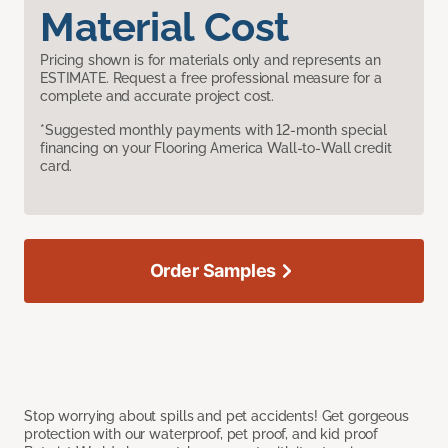
Material Cost
Pricing shown is for materials only and represents an
ESTIMATE. Request a free professional measure for a
complete and accurate project cost.
*Suggested monthly payments with 12-month special
financing on your Flooring America Wall-to-Wall credit
card.
Order Samples
Stop worrying about spills and pet accidents! Get gorgeous
protection with our waterproof, pet proof, and kid proof