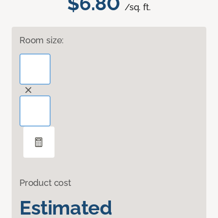
$6.80
/sq. ft.
Room size:
Product cost
Estimated