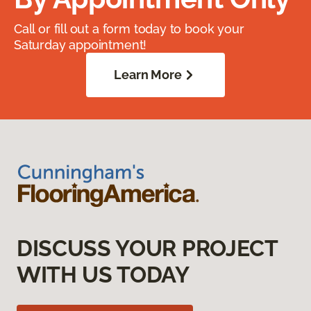
Call or fill out a form today to book your
Saturday appointment!
Learn More
DISCUSS YOUR PROJECT
WITH US TODAY