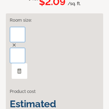
$2.09
/sq. ft.
Room size:
Product cost
Estimated