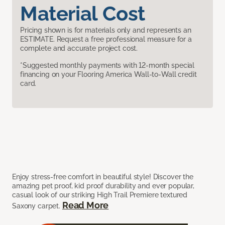
Material Cost
Pricing shown is for materials only and represents an
ESTIMATE. Request a free professional measure for a
complete and accurate project cost.
*Suggested monthly payments with 12-month special
financing on your Flooring America Wall-to-Wall credit
card.
Enjoy stress-free comfort in beautiful style! Discover the
amazing pet proof, kid proof durability and ever popular,
casual look of our striking High Trail Premiere textured
Read More
Saxony carpet.