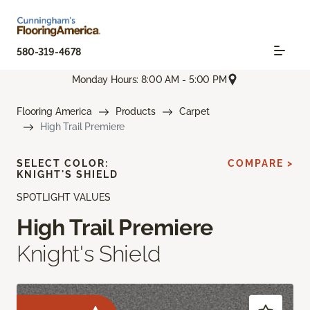
580-319-4678
Monday Hours: 8:00 AM - 5:00 PM
Flooring America
Products
Carpet
High Trail Premiere
SELECT COLOR:
COMPARE >
KNIGHT'S SHIELD
SPOTLIGHT VALUES
High Trail Premiere
Knight's Shield