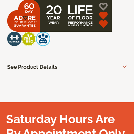
See Product Details
Saturday Hours Are
By Appointment Only