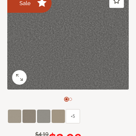
Sale
+5
$4.19