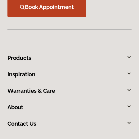
Book Appointment
Products
Inspiration
Warranties & Care
About
Contact Us