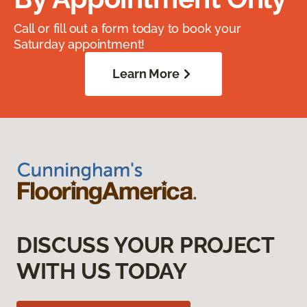
Call or fill out a form today to book your
Saturday appointment!
Learn More
DISCUSS YOUR PROJECT
WITH US TODAY