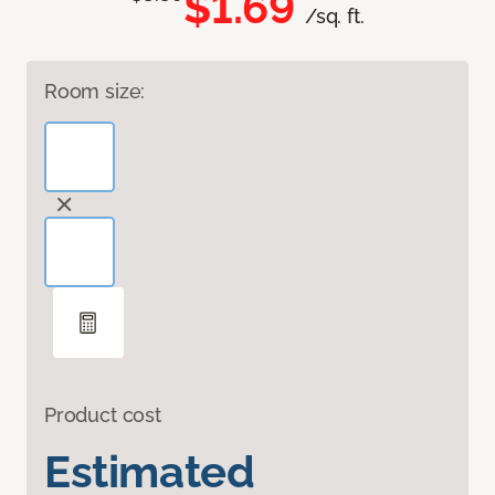
$1.69
/sq. ft.
Room size:
Product cost
Estimated