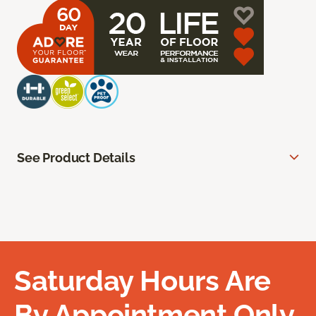
See Product Details
Saturday Hours Are
By Appointment Only