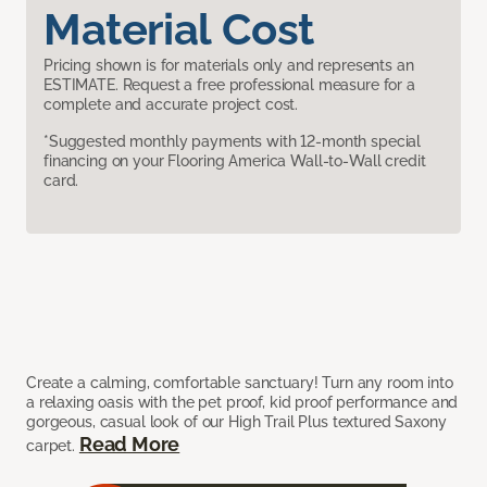
Material Cost
Pricing shown is for materials only and represents an
ESTIMATE. Request a free professional measure for a
complete and accurate project cost.
*Suggested monthly payments with 12-month special
financing on your Flooring America Wall-to-Wall credit
card.
Create a calming, comfortable sanctuary! Turn any room into
a relaxing oasis with the pet proof, kid proof performance and
gorgeous, casual look of our High Trail Plus textured Saxony
Read More
carpet.