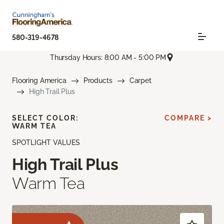
580-319-4678
Thursday Hours: 8:00 AM - 5:00 PM
Flooring America
Products
Carpet
High Trail Plus
SELECT COLOR:
COMPARE >
WARM TEA
SPOTLIGHT VALUES
High Trail Plus
Warm Tea