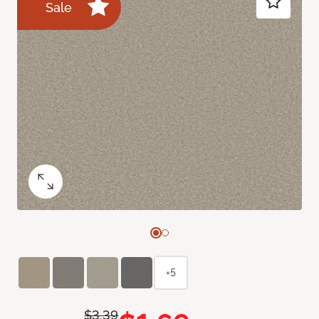
Sale
+5
$3.39