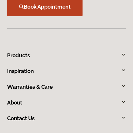
Book Appointment
Products
Inspiration
Warranties & Care
About
Contact Us