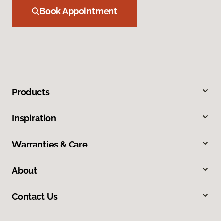
Book Appointment
Products
Inspiration
Warranties & Care
About
Contact Us