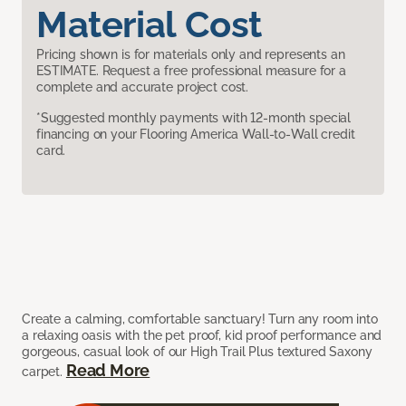
Material Cost
Pricing shown is for materials only and represents an
ESTIMATE. Request a free professional measure for a
complete and accurate project cost.
*Suggested monthly payments with 12-month special
financing on your Flooring America Wall-to-Wall credit
card.
Create a calming, comfortable sanctuary! Turn any room into
a relaxing oasis with the pet proof, kid proof performance and
gorgeous, casual look of our High Trail Plus textured Saxony
Read More
carpet.