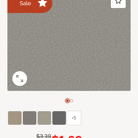
Sale
+5
$3.39