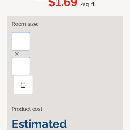
$1.69
/sq. ft.
Room size:
Product cost
Estimated