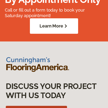
Call or fill out a form today to book your
Saturday appointment!
Learn More
DISCUSS YOUR PROJECT
WITH US TODAY