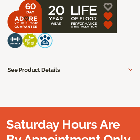
See Product Details
Saturday Hours Are
By Appointment Only