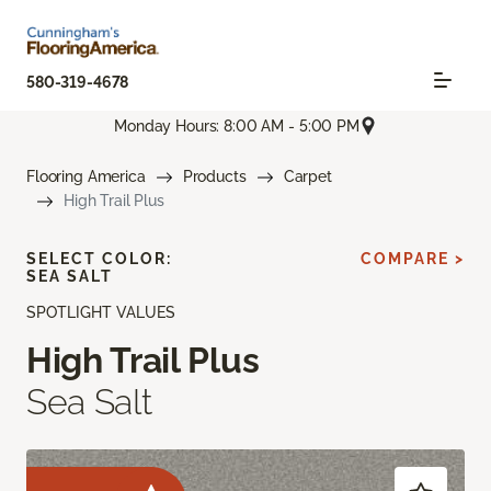
580-319-4678
Monday Hours: 8:00 AM - 5:00 PM
Flooring America
Products
Carpet
High Trail Plus
SELECT COLOR:
COMPARE >
SEA SALT
SPOTLIGHT VALUES
High Trail Plus
Sea Salt