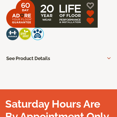
See Product Details
Saturday Hours Are
By Appointment Only