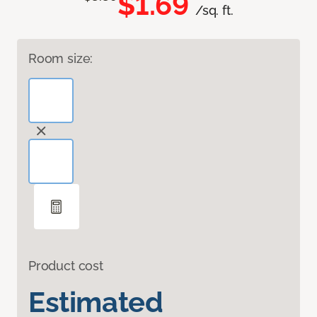
$1.69
/sq. ft.
Room size:
Product cost
Estimated