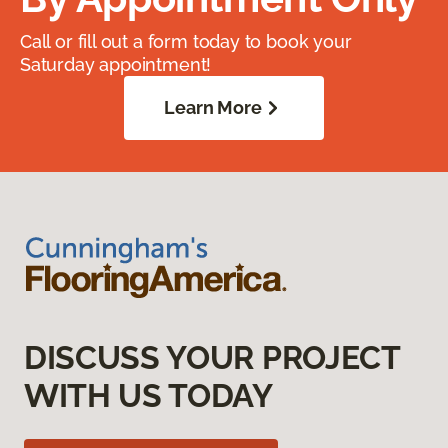
Call or fill out a form today to book your
Saturday appointment!
Learn More
DISCUSS YOUR PROJECT
WITH US TODAY