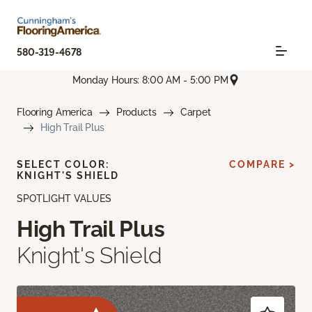
580-319-4678
Monday Hours: 8:00 AM - 5:00 PM
Flooring America
Products
Carpet
High Trail Plus
SELECT COLOR:
COMPARE >
KNIGHT'S SHIELD
SPOTLIGHT VALUES
High Trail Plus
Knight's Shield