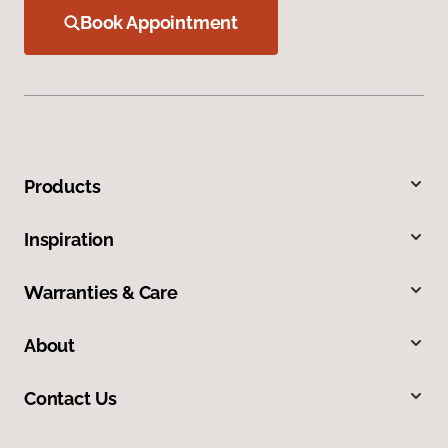
Book Appointment
Products
Inspiration
Warranties & Care
About
Contact Us