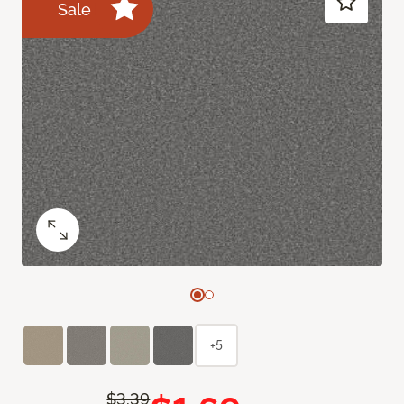
Sale
+5
$3.39