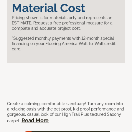
Material Cost
Pricing shown is for materials only and represents an
ESTIMATE. Request a free professional measure for a
complete and accurate project cost.
*Suggested monthly payments with 12-month special
financing on your Flooring America Wall-to-Wall credit
card.
Create a calming, comfortable sanctuary! Turn any room into
a relaxing oasis with the pet proof, kid proof performance and
gorgeous, casual look of our High Trail Plus textured Saxony
Read More
carpet.