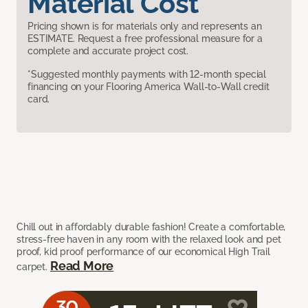
Material Cost
Pricing shown is for materials only and represents an
ESTIMATE. Request a free professional measure for a
complete and accurate project cost.
*Suggested monthly payments with 12-month special
financing on your Flooring America Wall-to-Wall credit
card.
Chill out in affordably durable fashion! Create a comfortable,
stress-free haven in any room with the relaxed look and pet
proof, kid proof performance of our economical High Trail
Read More
carpet.