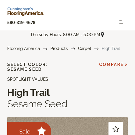
580-319-4678
Thursday Hours: 8:00 AM - 5:00 PM
Flooring America
Products
Carpet
High Trail
SELECT COLOR:
COMPARE >
SESAME SEED
SPOTLIGHT VALUES
High Trail
Sesame Seed
Sale