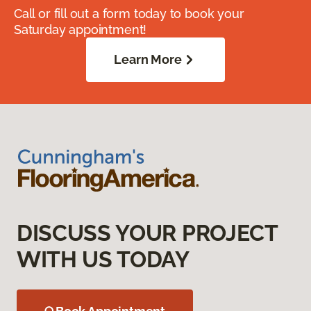
Call or fill out a form today to book your
Saturday appointment!
Learn More
DISCUSS YOUR PROJECT
WITH US TODAY