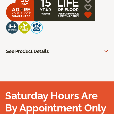
See Product Details
Saturday Hours Are
By Appointment Only