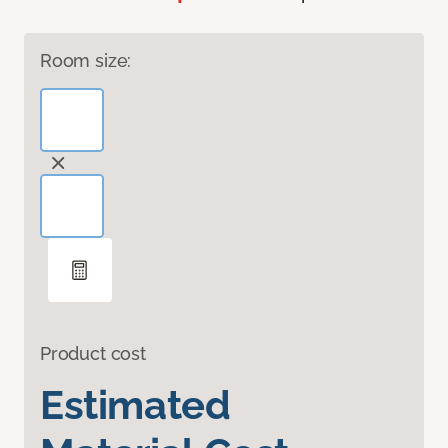
Room size:
Product cost
Estimated