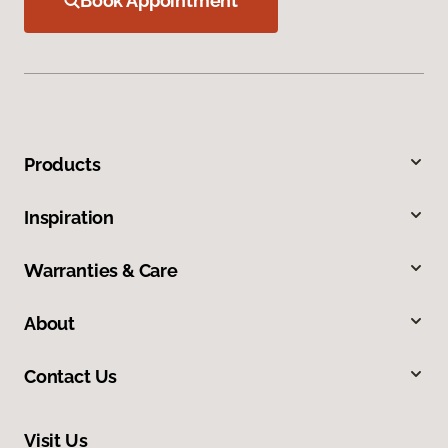
Book Appointment
Products
Inspiration
Warranties & Care
About
Contact Us
Visit Us