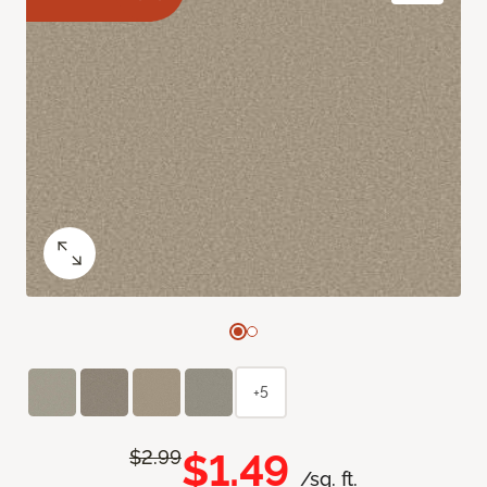
+5
$1.49
$2.99
/sq. ft.