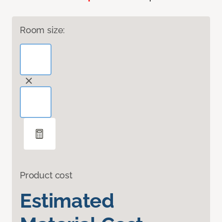
Room size:
Product cost
Estimated