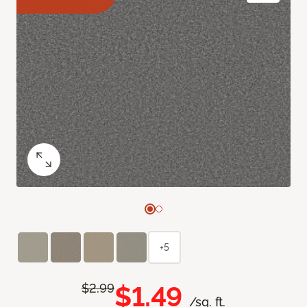
+5
$1.49
$2.99
/sq. ft.