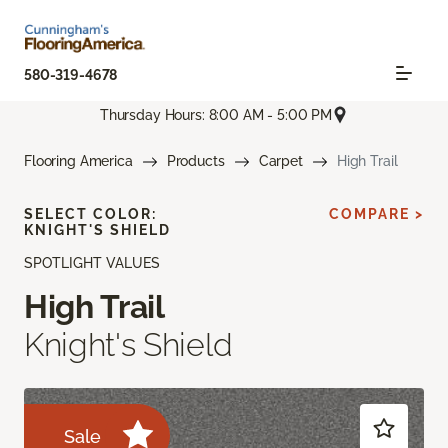
580-319-4678
Thursday Hours: 8:00 AM - 5:00 PM
Flooring America
Products
Carpet
High Trail
SELECT COLOR:
COMPARE >
KNIGHT'S SHIELD
SPOTLIGHT VALUES
High Trail
Knight's Shield
Sale