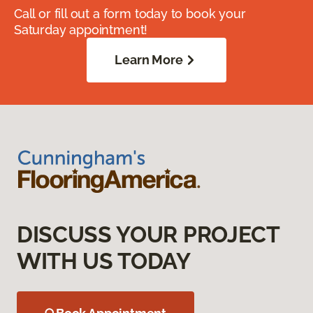
Call or fill out a form today to book your
Saturday appointment!
Learn More
DISCUSS YOUR PROJECT
WITH US TODAY