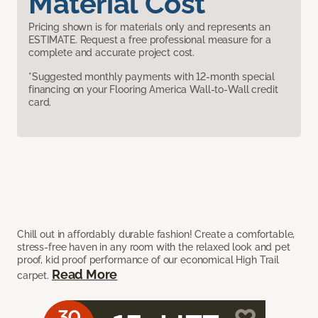
Material Cost
Pricing shown is for materials only and represents an
ESTIMATE. Request a free professional measure for a
complete and accurate project cost.
*Suggested monthly payments with 12-month special
financing on your Flooring America Wall-to-Wall credit
card.
Chill out in affordably durable fashion! Create a comfortable,
stress-free haven in any room with the relaxed look and pet
proof, kid proof performance of our economical High Trail
Read More
carpet.