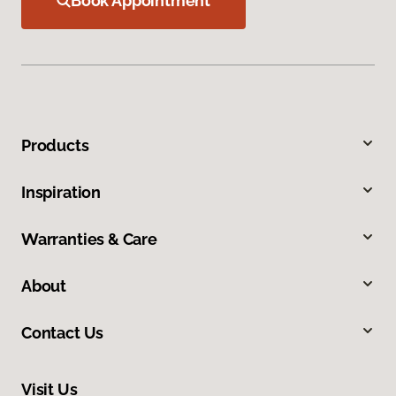
Book Appointment
Products
Inspiration
Warranties & Care
About
Contact Us
Visit Us