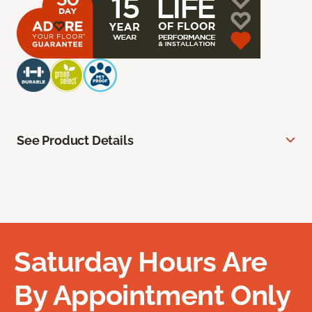
See Product Details
Saturday Hours Are
By Appointment Only