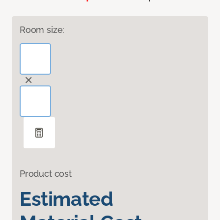
Room size:
Product cost
Estimated