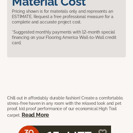
Material Cost
Pricing shown is for materials only and represents an
ESTIMATE. Request a free professional measure for a
complete and accurate project cost.
*Suggested monthly payments with 12-month special
financing on your Flooring America Wall-to-Wall credit
card.
Chill out in affordably durable fashion! Create a comfortable,
stress-free haven in any room with the relaxed look and pet
proof, kid proof performance of our economical High Trail
Read More
carpet.