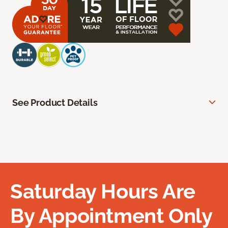
See Product Details
Saturday Hours Are
By Appointment Only