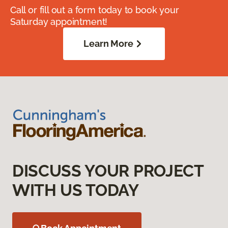
Call or fill out a form today to book your
Saturday appointment!
Learn More
DISCUSS YOUR PROJECT
WITH US TODAY