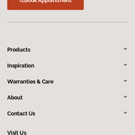
Book Appointment
Products
Inspiration
Warranties & Care
About
Contact Us
Visit Us