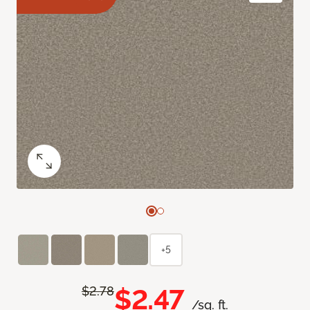
+5
$2.47
$2.78
/sq. ft.