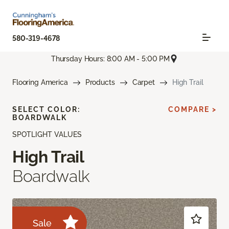
580-319-4678
Thursday Hours: 8:00 AM - 5:00 PM
Flooring America
Products
Carpet
High Trail
SELECT COLOR:
COMPARE >
BOARDWALK
SPOTLIGHT VALUES
High Trail
Boardwalk
Sale