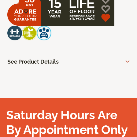
See Product Details
Saturday Hours Are
By Appointment Only