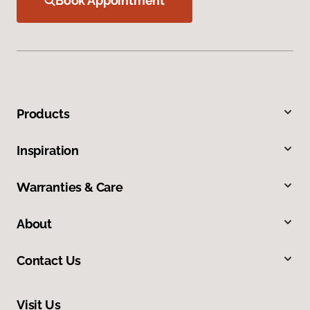
Book Appointment
Products
Inspiration
Warranties & Care
About
Contact Us
Visit Us