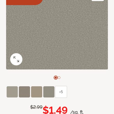
+5
$1.49
$2.99
/sq. ft.