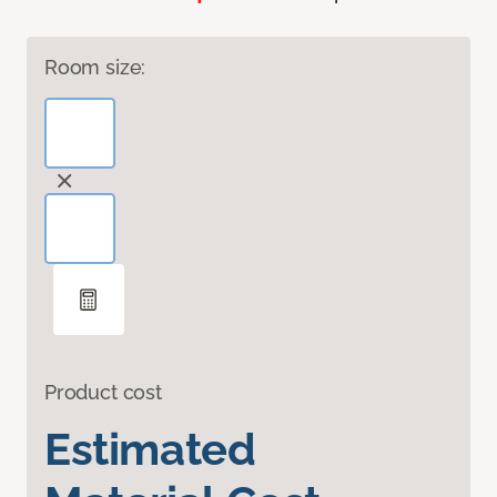
Room size:
Product cost
Estimated