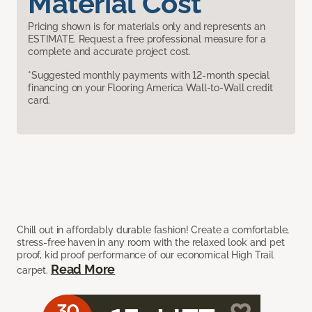
Material Cost
Pricing shown is for materials only and represents an
ESTIMATE. Request a free professional measure for a
complete and accurate project cost.
*Suggested monthly payments with 12-month special
financing on your Flooring America Wall-to-Wall credit
card.
Chill out in affordably durable fashion! Create a comfortable,
stress-free haven in any room with the relaxed look and pet
proof, kid proof performance of our economical High Trail
Read More
carpet.