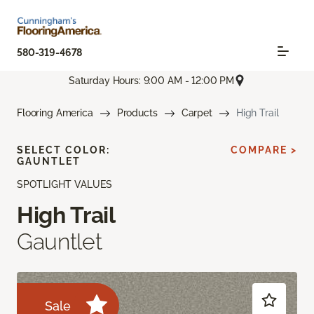
580-319-4678
Saturday Hours: 9:00 AM - 12:00 PM
Flooring America
Products
Carpet
High Trail
SELECT COLOR:
COMPARE >
GAUNTLET
SPOTLIGHT VALUES
High Trail
Gauntlet
Sale