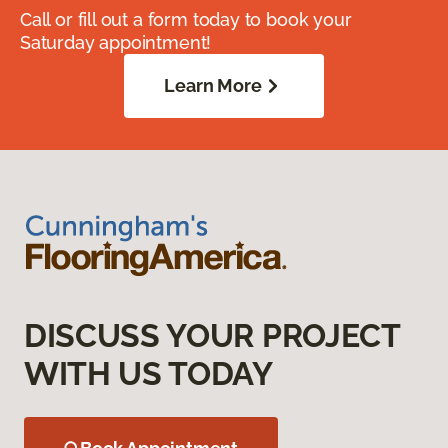
Call or fill out a form today to book your
Saturday appointment!
Learn More
DISCUSS YOUR PROJECT
WITH US TODAY