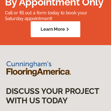
By Appointment Only
Call or fill out a form today to book your
Saturday appointment!
Learn More
DISCUSS YOUR PROJECT
WITH US TODAY