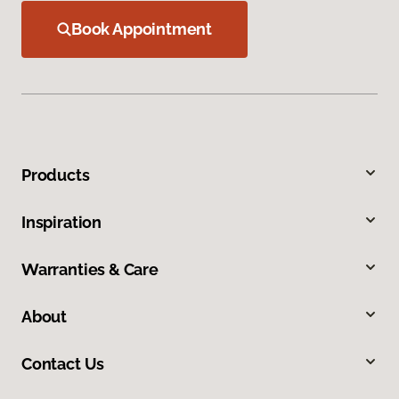
Book Appointment
Products
Inspiration
Warranties & Care
About
Contact Us