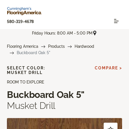
580-319-4678
Friday Hours: 8:00 AM - 5:00 PM
Flooring America
Products
Hardwood
Buckboard Oak 5"
SELECT COLOR:
COMPARE >
MUSKET DRILL
ROOM TO EXPLORE
Buckboard Oak 5"
Musket Drill