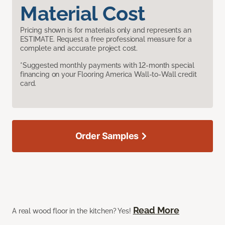
Material Cost
Pricing shown is for materials only and represents an
ESTIMATE. Request a free professional measure for a
complete and accurate project cost.
*Suggested monthly payments with 12-month special
financing on your Flooring America Wall-to-Wall credit
card.
Order Samples
Read More
A real wood floor in the kitchen? Yes!