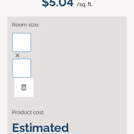
$5.04
/sq. ft.
Room size:
Product cost
Estimated