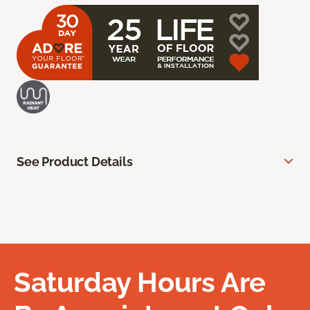
See Product Details
Saturday Hours Are