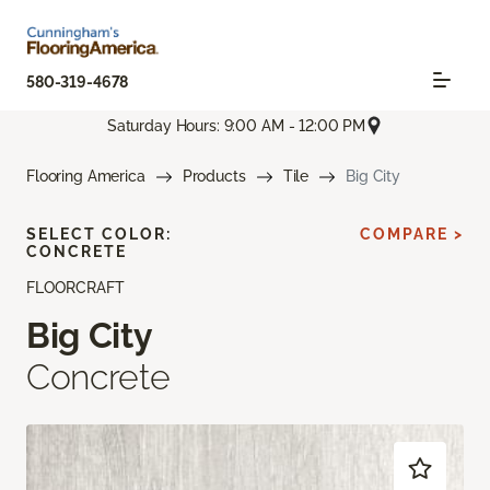
580-319-4678
Saturday Hours: 9:00 AM - 12:00 PM
Flooring America
Products
Tile
Big City
SELECT COLOR:
COMPARE >
CONCRETE
FLOORCRAFT
Big City
Concrete