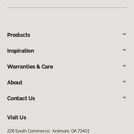
Products
Inspiration
Warranties & Care
About
Contact Us
Visit Us
228 South Commerce, Ardmore, OK 73401