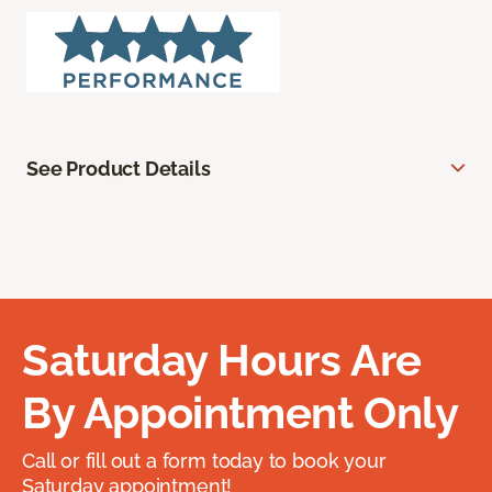
See Product Details
Saturday Hours Are
By Appointment Only
Call or fill out a form today to book your
Saturday appointment!