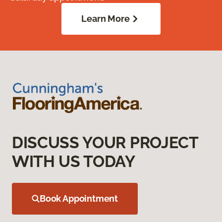
Learn More
DISCUSS YOUR PROJECT
WITH US TODAY
Book Appointment