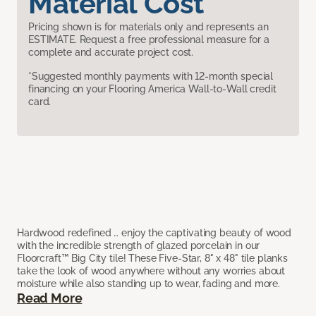
Material Cost
Pricing shown is for materials only and represents an
ESTIMATE. Request a free professional measure for a
complete and accurate project cost.
*Suggested monthly payments with 12-month special
financing on your Flooring America Wall-to-Wall credit
card.
Hardwood redefined … enjoy the captivating beauty of wood
with the incredible strength of glazed porcelain in our
Floorcraft™ Big City tile! These Five-Star, 8" x 48" tile planks
take the look of wood anywhere without any worries about
moisture while also standing up to wear, fading and more.
Read More