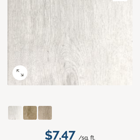
$7.47
/sq. ft.