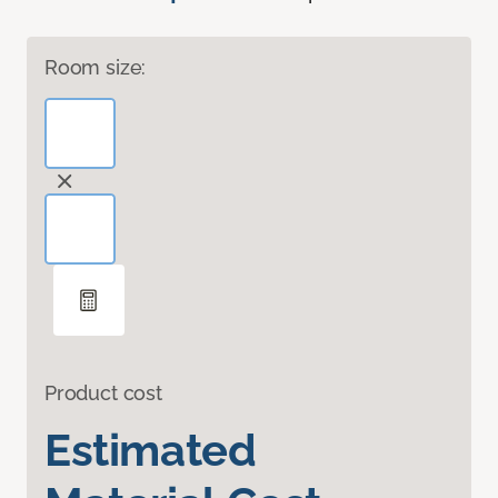
Room size:
Product cost
Estimated