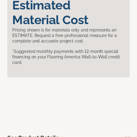
Estimated
Material Cost
Pricing shown is for materials only and represents an
ESTIMATE. Request a free professional measure for a
complete and accurate project cost.
*Suggested monthly payments with 12-month special
financing on your Flooring America Wall-to-Wall credit
card.