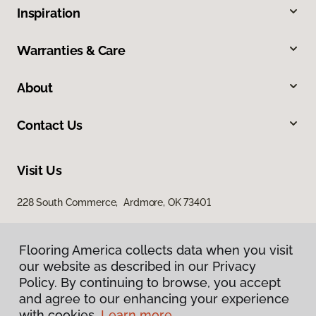
Inspiration
Warranties & Care
About
Contact Us
Visit Us
228 South Commerce, Ardmore, OK 73401
Flooring America collects data when you visit
our website as described in our Privacy
Policy. By continuing to browse, you accept
and agree to our enhancing your experience
with cookies.
Learn more.