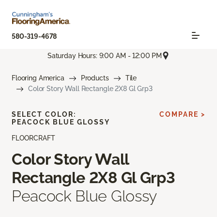
580-319-4678
Saturday Hours: 9:00 AM - 12:00 PM
Flooring America
Products
Tile
Color Story Wall Rectangle 2X8 Gl Grp3
SELECT COLOR:
COMPARE >
PEACOCK BLUE GLOSSY
FLOORCRAFT
Color Story Wall
Rectangle 2X8 Gl Grp3
Peacock Blue Glossy