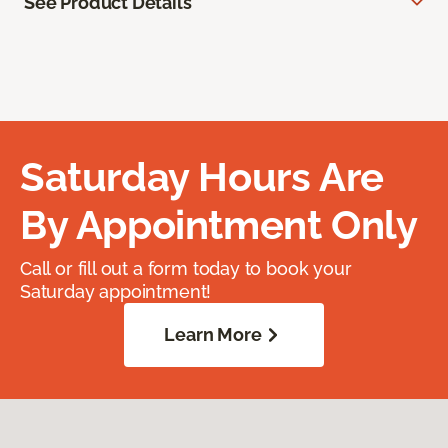
See Product Details
Saturday Hours Are
By Appointment Only
Call or fill out a form today to book your
Saturday appointment!
Learn More