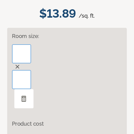
$13.89
/sq. ft.
Room size:
Product cost