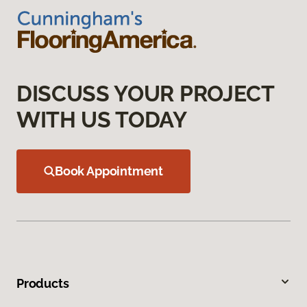
DISCUSS YOUR PROJECT
WITH US TODAY
Book Appointment
Products