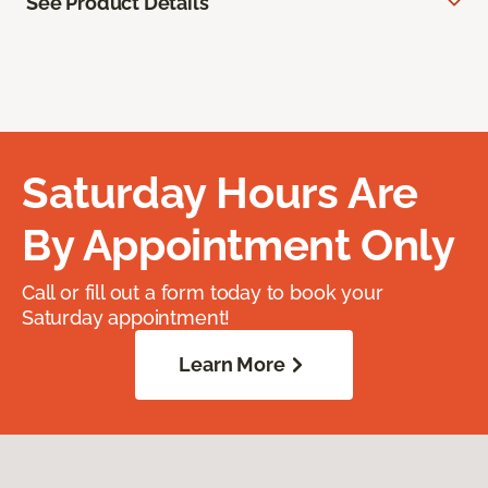
See Product Details
Saturday Hours Are
By Appointment Only
Call or fill out a form today to book your
Saturday appointment!
Learn More