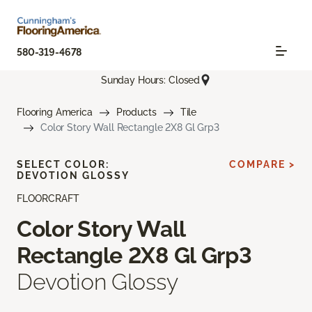
580-319-4678
Sunday Hours: Closed
Flooring America
Products
Tile
Color Story Wall Rectangle 2X8 Gl Grp3
SELECT COLOR:
COMPARE >
DEVOTION GLOSSY
FLOORCRAFT
Color Story Wall
Rectangle 2X8 Gl Grp3
Devotion Glossy