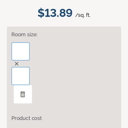
$13.89
/sq. ft.
Room size:
Product cost