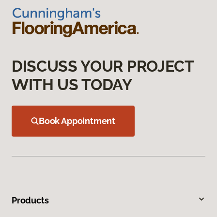
DISCUSS YOUR PROJECT
WITH US TODAY
Book Appointment
Products