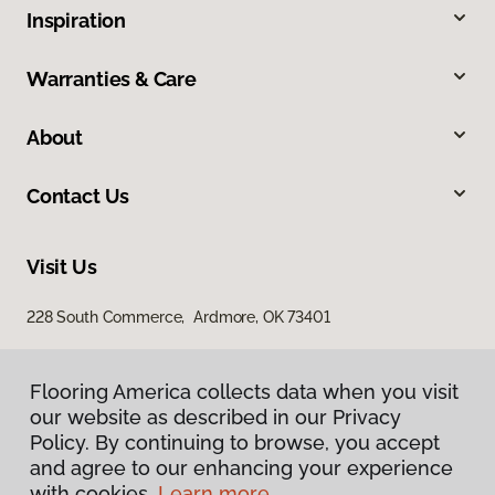
Inspiration
Warranties & Care
About
Contact Us
Visit Us
228 South Commerce, Ardmore, OK 73401
Flooring America collects data when you visit
our website as described in our Privacy
Policy. By continuing to browse, you accept
and agree to our enhancing your experience
with cookies.
Learn more.