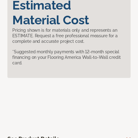
Estimated
Material Cost
Pricing shown is for materials only and represents an
ESTIMATE. Request a free professional measure for a
complete and accurate project cost.
*Suggested monthly payments with 12-month special
financing on your Flooring America Wall-to-Wall credit
card.