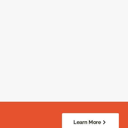
Learn More