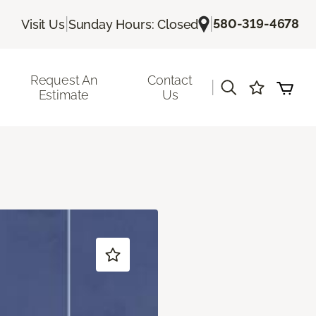
|
|
580-319-4678
Visit Us
Sunday Hours: Closed
Request An
Contact
|
Estimate
Us