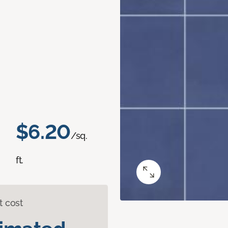
$6.20
/sq.
ft.
t cost