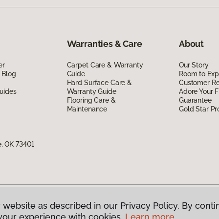
Warranties & Care
About
er
Carpet Care & Warranty
Our Story
 Blog
Guide
Room to Exp
Hard Surface Care &
Customer R
uides
Warranty Guide
Adore Your F
Flooring Care &
Guarantee
Maintenance
Gold Star P
, OK 73401
 website as described in our Privacy Policy. By conti
g America.
All Rights Reserved
your experience with cookies.
Learn more.