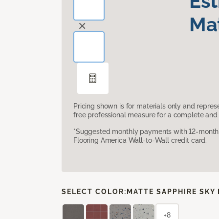
Es
Mat
Pricing shown is for materials only and repre
free professional measure for a complete and 
*Suggested monthly payments with 12-month s
Flooring America Wall-to-Wall credit card.
SELECT COLOR:
MATTE SAPPHIRE SKY
+8