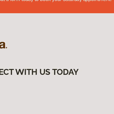
ECT WITH US TODAY