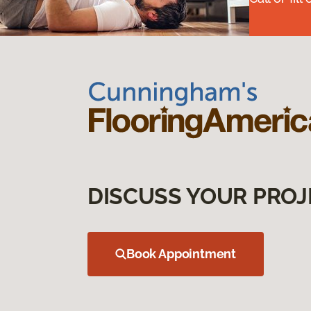
DISCUSS YOUR PROJ
Book Appointment