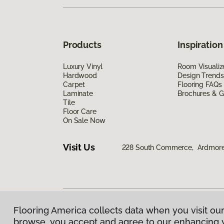
Products
Inspiration
Luxury Vinyl
Room Visualiz
Hardwood
Design Trends
Carpet
Flooring FAQs
Laminate
Brochures & G
Tile
Floor Care
On Sale Now
Visit Us
228 South Commerce, Ardmore
Flooring America collects data when you visit our
Privacy Policy
|
Terms & Conditions
|
©
2026
Floorin
browse, you accept and agree to our enhancing 