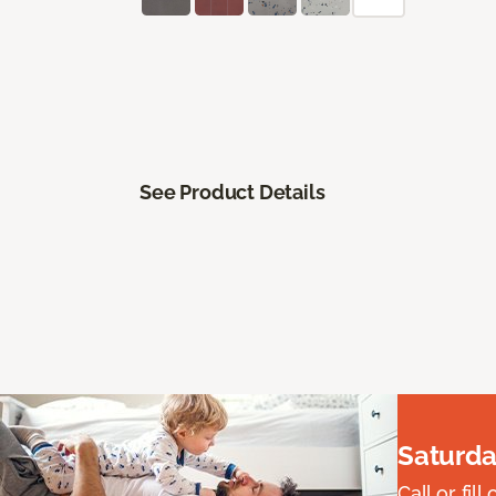
See Product Details
Saturda
Call or fi