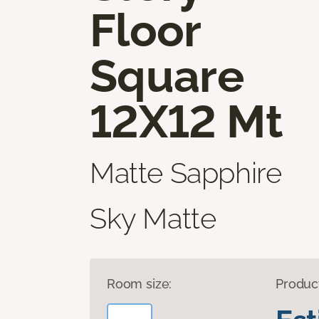
Floor
Square
12X12 Mt
Matte Sapphire
Sky Matte
Room size:
Produc