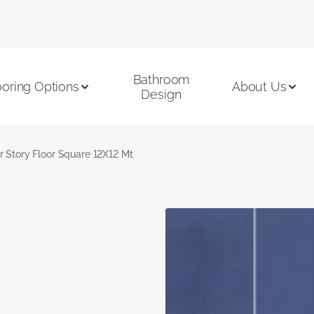
Bathroom
ooring Options
About Us
Design
r Story Floor Square 12X12 Mt