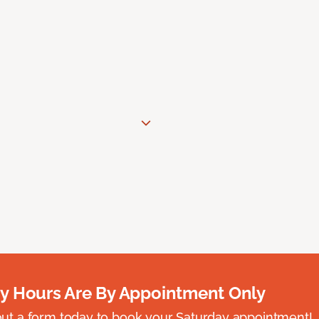
y Hours Are By Appointment Only
ll out a form today to book your Saturday appointment!