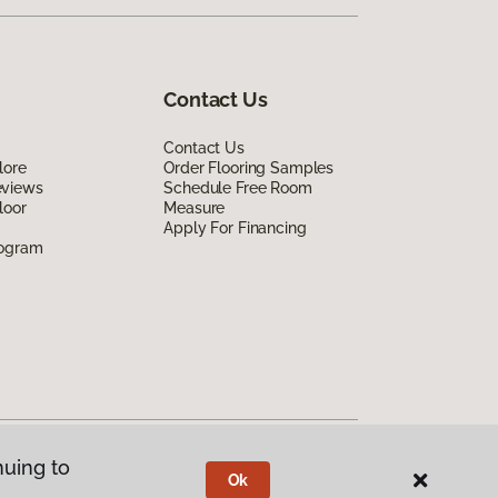
Contact Us
Contact Us
lore
Order Flooring Samples
eviews
Schedule Free Room
loor
Measure
Apply For Financing
rogram
nuing to
Ok