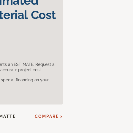
timated
erial Cost
sents an ESTIMATE. Request a
accurate project cost.
pecial financing on your
 MATTE
COMPARE >