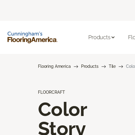
Products
Fl
Flooring America
Products
Tile
Colo
FLOORCRAFT
Color
Story