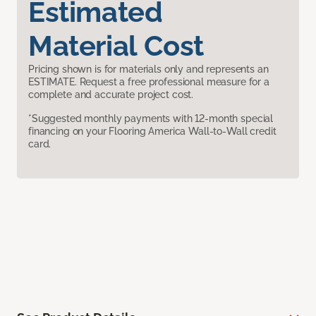
Estimated
Material Cost
Pricing shown is for materials only and represents an
ESTIMATE. Request a free professional measure for a
complete and accurate project cost.
*Suggested monthly payments with 12-month special
financing on your Flooring America Wall-to-Wall credit
card.