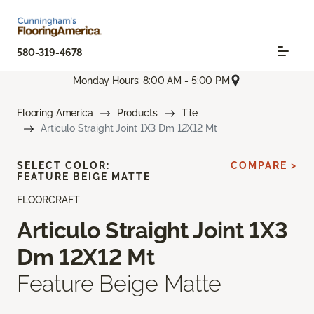
580-319-4678
Monday Hours: 8:00 AM - 5:00 PM
Flooring America
Products
Tile
Articulo Straight Joint 1X3 Dm 12X12 Mt
SELECT COLOR:
COMPARE >
FEATURE BEIGE MATTE
FLOORCRAFT
Articulo Straight Joint 1X3
Dm 12X12 Mt
Feature Beige Matte