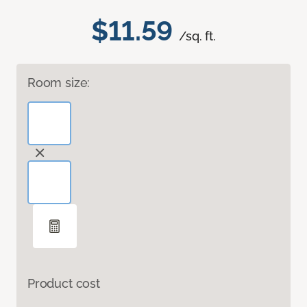
$11.59
/sq. ft.
Room size:
Product cost