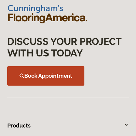
DISCUSS YOUR PROJECT
WITH US TODAY
Book Appointment
Products