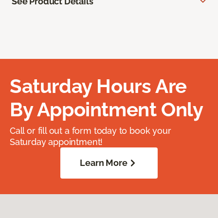
See Product Details
Saturday Hours Are
By Appointment Only
Call or fill out a form today to book your
Saturday appointment!
Learn More