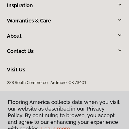
Inspiration
Warranties & Care
About
Contact Us
Visit Us
228 South Commerce, Ardmore, OK 73401
Flooring America collects data when you visit
our website as described in our Privacy
Policy. By continuing to browse, you accept
and agree to our enhancing your experience
with cookies.
Learn more.