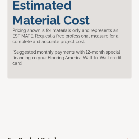
Estimated
Material Cost
Pricing shown is for materials only and represents an
ESTIMATE. Request a free professional measure for a
complete and accurate project cost.
*Suggested monthly payments with 12-month special
financing on your Flooring America Wall-to-Wall credit
card.