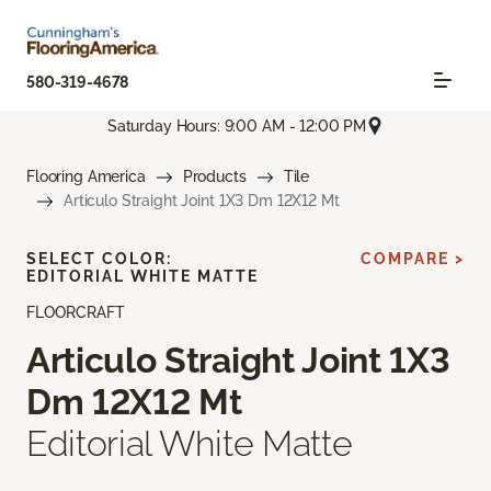
580-319-4678
Saturday Hours: 9:00 AM - 12:00 PM
Flooring America
Products
Tile
Articulo Straight Joint 1X3 Dm 12X12 Mt
SELECT COLOR:
COMPARE >
EDITORIAL WHITE MATTE
FLOORCRAFT
Articulo Straight Joint 1X3
Dm 12X12 Mt
Editorial White Matte