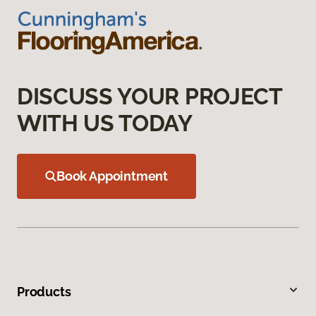
DISCUSS YOUR PROJECT
WITH US TODAY
Book Appointment
Products