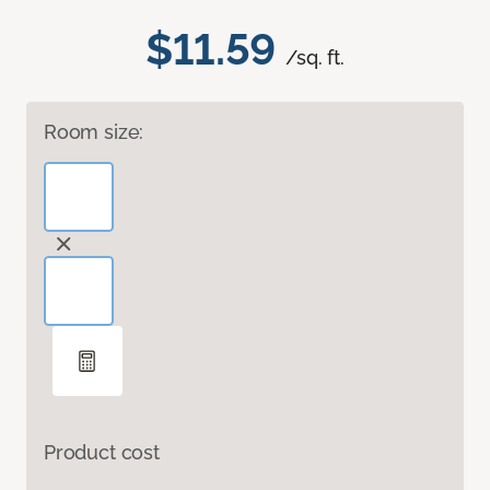
$11.59
/sq. ft.
Room size:
Product cost