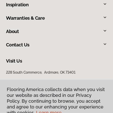
Inspiration
Warranties & Care
About
Contact Us
Visit Us
228 South Commerce, Ardmore, OK 73401
Flooring America collects data when you visit
our website as described in our Privacy
Policy. By continuing to browse, you accept
and agree to our enhancing your experience
with cookies.
Learn more.