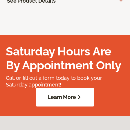
See Product Details
Saturday Hours Are
By Appointment Only
Call or fill out a form today to book your
Saturday appointment!
Learn More