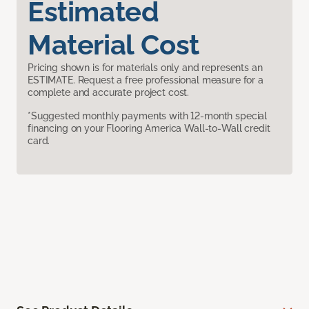
Estimated
Material Cost
Pricing shown is for materials only and represents an
ESTIMATE. Request a free professional measure for a
complete and accurate project cost.
*Suggested monthly payments with 12-month special
financing on your Flooring America Wall-to-Wall credit
card.