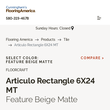
580-319-4678
Sunday Hours: Closed
Flooring America
Products
Tile
Articulo Rectangle 6X24 MT
SELECT COLOR:
COMPARE >
FEATURE BEIGE MATTE
FLOORCRAFT
Articulo Rectangle 6X24
MT
Feature Beige Matte