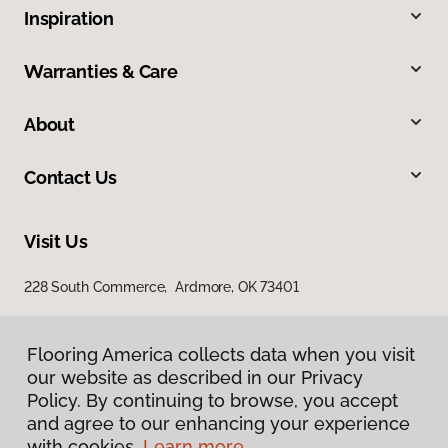
Inspiration
Warranties & Care
About
Contact Us
Visit Us
228 South Commerce, Ardmore, OK 73401
Flooring America collects data when you visit
our website as described in our Privacy
Policy. By continuing to browse, you accept
and agree to our enhancing your experience
with cookies.
Learn more.