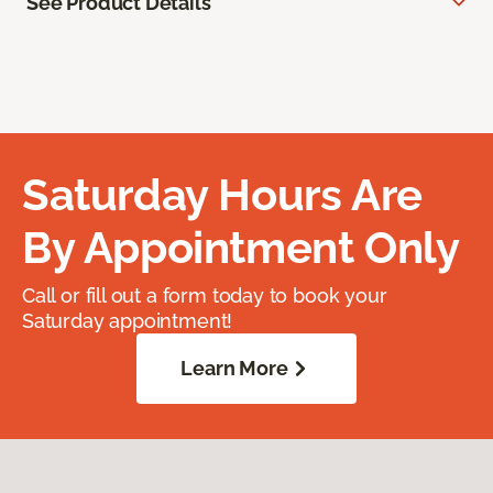
See Product Details
Saturday Hours Are
By Appointment Only
Call or fill out a form today to book your
Saturday appointment!
Learn More