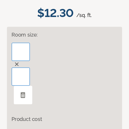
$12.30
/sq. ft.
Room size:
Product cost