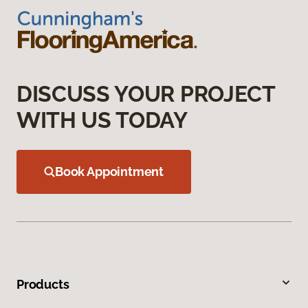
DISCUSS YOUR PROJECT
WITH US TODAY
Book Appointment
Products