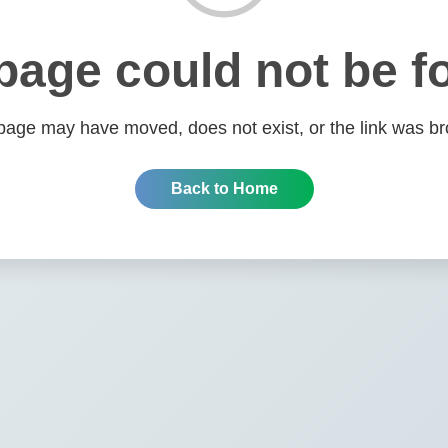
page could not be f
page may have moved, does not exist, or the link was br
Back to Home