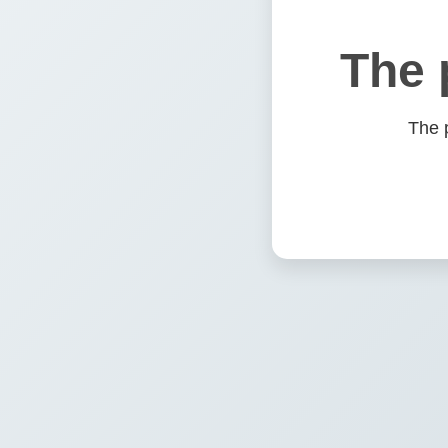
The 
The 