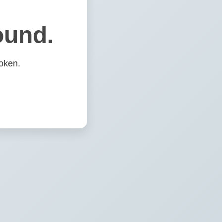
ound.
oken.